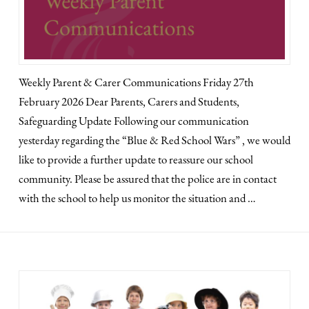
Weekly Parent & Carer Communications Friday 27th
February 2026 Dear Parents, Carers and Students,
Safeguarding Update Following our communication
yesterday regarding the “Blue & Red School Wars” , we would
like to provide a further update to reassure our school
community. Please be assured that the police are in contact
with the school to help us monitor the situation and …