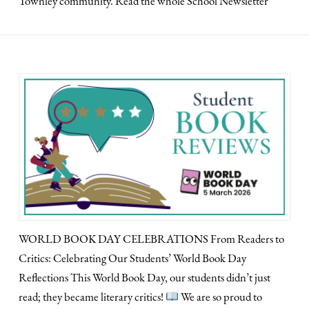
Townley community. Read the whole School Newsletter
WORLD BOOK DAY CELEBRATIONS From Readers to
Critics: Celebrating Our Students’ World Book Day
Reflections This World Book Day, our students didn’t just
read; they became literary critics!
We are so proud to