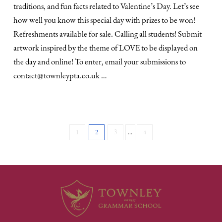
traditions, and fun facts related to Valentine’s Day. Let’s see
how well you know this special day with prizes to be won!
Refreshments available for sale. Calling all students! Submit
artwork inspired by the theme of LOVE to be displayed on
the day and online! To enter, email your submissions to
contact@townleypta.co.uk …
1
2
3
...
4