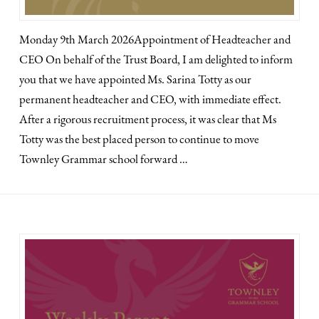
Monday 9th March 2026Appointment of Headteacher and
CEO On behalf of the Trust Board, I am delighted to inform
you that we have appointed Ms. Sarina Totty as our
permanent headteacher and CEO, with immediate effect.
After a rigorous recruitment process, it was clear that Ms
Totty was the best placed person to continue to move
Townley Grammar school forward …