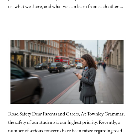
us, what we share, and what we can learn from each other …
Road Safety Dear Parents and Carers, At Townley Grammar,
the safety of our students is our highest priority. Recently, a
number of serious concerns have been raised regarding road