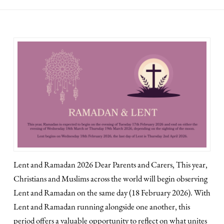
Lent and Ramadan 2026 Dear Parents and Carers, This year,
Christians and Muslims across the world will begin observing
Lent and Ramadan on the same day (18 February 2026). With
Lent and Ramadan running alongside one another, this
period offers a valuable opportunity to reflect on what unites