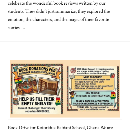
celebrate the wonderful book reviews written by our
students. They didn’t just summarize; they explored the
emotion, the characters, and the magic of their favorite
stories. …
Book Drive for Koforidua Babiani School, Ghana We are