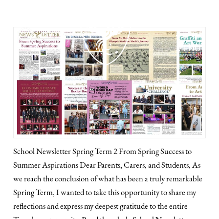
MENU
School Newsletter Spring Term 2 From Spring Success to
Summer Aspirations Dear Parents, Carers, and Students, As
we reach the conclusion of what has been a truly remarkable
Spring Term, I wanted to take this opportunity to share my
reflections and express my deepest gratitude to the entire