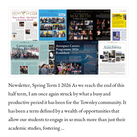
Newsletter, Spring Term 1 2026 As we reach the end of this
half term, I am once again struck by what a busy and
productive period it has been for the Townley community. It
has been a term defined by a wealth of opportunities that
allow our students to engage in so much more than just their
academic studies, fostering …