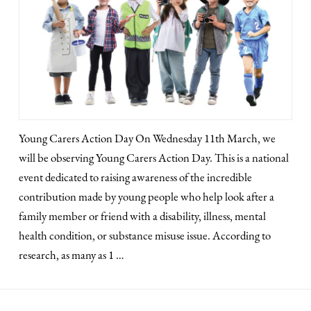
Young Carers Action Day On Wednesday 11th March, we
will be observing Young Carers Action Day. This is a national
event dedicated to raising awareness of the incredible
contribution made by young people who help look after a
family member or friend with a disability, illness, mental
health condition, or substance misuse issue. According to
research, as many as 1 …