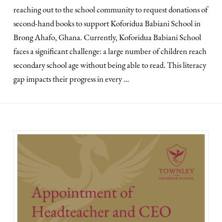
reaching out to the school community to request donations of
second-hand books to support Koforidua Babiani School in
Brong Ahafo, Ghana. Currently, Koforidua Babiani School
faces a significant challenge: a large number of children reach
secondary school age without being able to read. This literacy
gap impacts their progress in every …