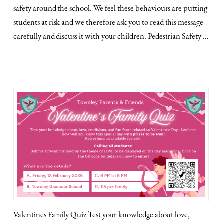
safety around the school. We feel these behaviours are putting
students at risk and we therefore ask you to read this message
carefully and discuss it with your children. Pedestrian Safety …
Valentines Family Quiz Test your knowledge about love,