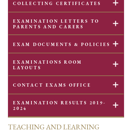
✕
COLLECTING CERTIFICATES
EXAMINATION LETTERS TO
✕
PARENTS AND CARERS
✕
EXAM DOCUMENTS & POLICIES
EXAMINATIONS ROOM
✕
LAYOUTS
✕
CONTACT EXAMS OFFICE
EXAMINATION RESULTS 2019-
✕
2024
TEACHING AND LEARNING