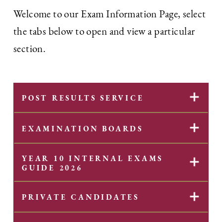
Welcome to our Exam Information Page, select
the tabs below to open and view a particular
section.
✕
POST RESULTS SERVICE
✕
EXAMINATION BOARDS
YEAR 10 INTERNAL EXAMS
✕
GUIDE 2026
✕
PRIVATE CANDIDATES