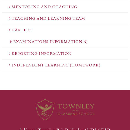
MENTORING AND COACHING
TEACHING AND LEARNING TEAM
CAREERS
EXAMINATIONS INFORMATION
REPORTING INFORMATION
INDEPENDENT LEARNING (HOMEWORK)