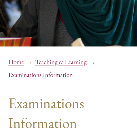
→
→
Home
Teaching & Learning
Examinations Information
Examinations
Information