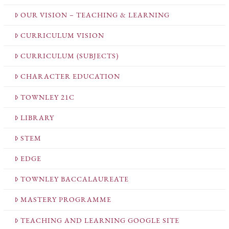
OUR VISION – TEACHING & LEARNING
CURRICULUM VISION
CURRICULUM (SUBJECTS)
CHARACTER EDUCATION
TOWNLEY 21C
LIBRARY
STEM
EDGE
TOWNLEY BACCALAUREATE
MASTERY PROGRAMME
TEACHING AND LEARNING GOOGLE SITE