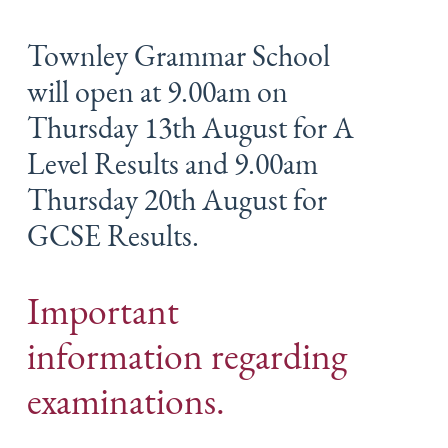
Townley Grammar School
will open at 9.00am on
Thursday 13th August for A
Level Results and 9.00am
Thursday 20th August for
GCSE Results.
Important
information regarding
examinations.