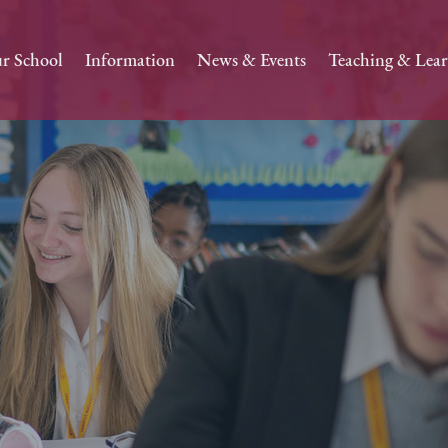
r School
Information
News & Events
Teaching & Lea