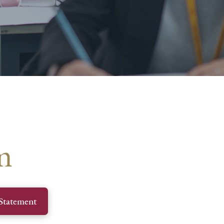
m
Statement