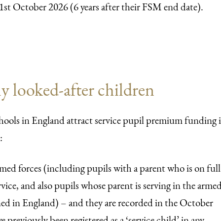
1st October 2026 (6 years after their FSM end date).
y looked-after children
hools in England attract service pupil premium funding i
:
armed forces (including pupils with a parent who is on full
vice, and also pupils whose parent is serving in the arme
oned in England) – and they are recorded in the October
e previously been registered as a ‘service child’ in any