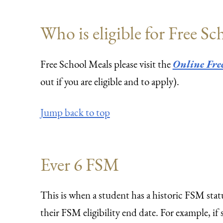
Who is eligible for Free S
Free School Meals please visit the
Online Free
out if you are eligible and to apply).
Jump back to top
Ever 6 FSM
This is when a student has a historic FSM statu
their FSM eligibility end date. For example, 