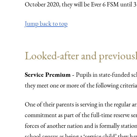
October 2020, they will be Ever 6 FSM until 3
Jump back to top
Looked-after and previousl
Service Premium -
Pupils in state-funded sc
they meet one or more of the following criteria
One of their parents is serving in the regular 
commitment as part of the full-time reserve ser
forces of another nation and is formally stati
school census as being a ‘service child’ they hav