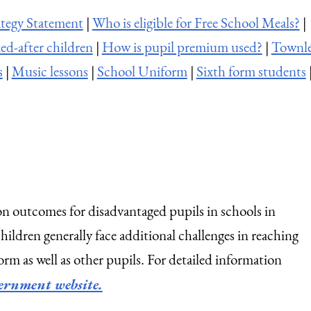
tegy Statement
|
Who is eligible for Free School Meals?
|
ed-after children
|
How is pupil premium used?
|
Townl
s
|
Music lessons
|
School Uniform
|
Sixth form students
n outcomes for disadvantaged pupils in schools in
ldren generally face additional challenges in reaching
orm as well as other pupils. For detailed information
ernment website.