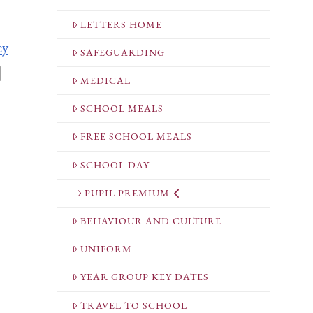
LETTERS HOME
ey
SAFEGUARDING
|
MEDICAL
SCHOOL MEALS
FREE SCHOOL MEALS
SCHOOL DAY
PUPIL PREMIUM
BEHAVIOUR AND CULTURE
UNIFORM
YEAR GROUP KEY DATES
TRAVEL TO SCHOOL