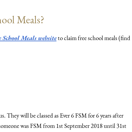
chool Meals?
 School Meals website
to claim free school meals (find
s. They will be classed as Ever 6 FSM for 6 years after
if someone was FSM from 1st September 2018 until 31st