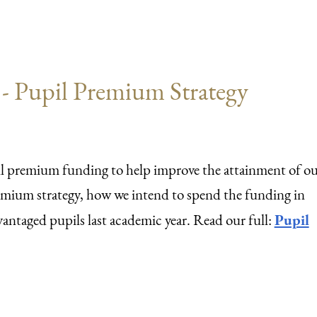
 Pupil Premium Strategy
pil premium funding to help improve the attainment of o
remium strategy, how we intend to spend the funding in
Pupil
antaged pupils last academic year. Read our full: