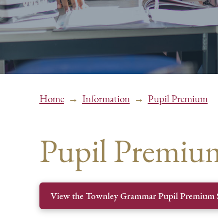
→
→
Home
Information
Pupil Premium
Pupil Premiu
View the Townley Grammar Pupil Premium 