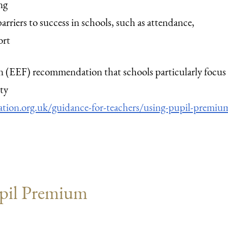
ng
arriers to success in schools, such as attendance,
ort
(EEF) recommendation that schools particularly focus
ty
ion.org.uk/guidance-for-teachers/using-pupil-premiu
pil Premium