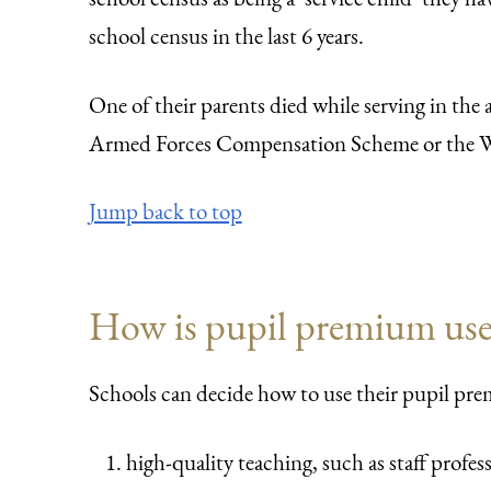
school census in the last 6 years.
One of their parents died while serving in the 
Armed Forces Compensation Scheme or the W
Jump back to top
How is pupil premium us
Schools can decide how to use their pupil pre
high-quality teaching, such as staff profe