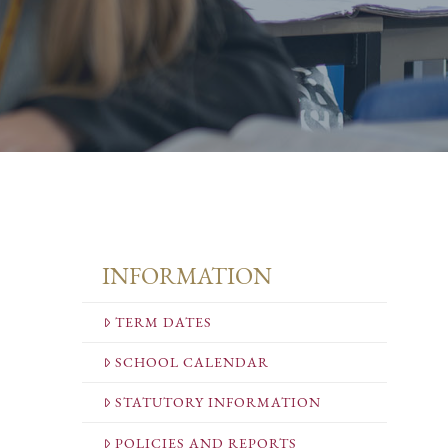
INFORMATION
TERM DATES
SCHOOL CALENDAR
STATUTORY INFORMATION
POLICIES AND REPORTS