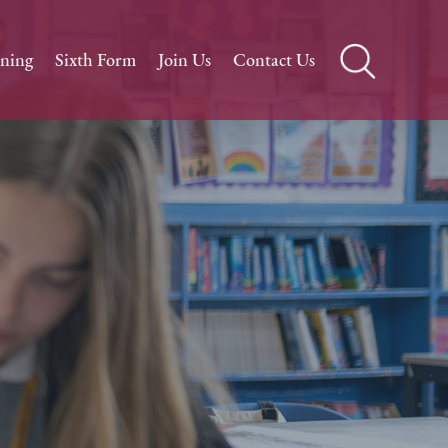
rning
Sixth Form
Join Us
Contact Us