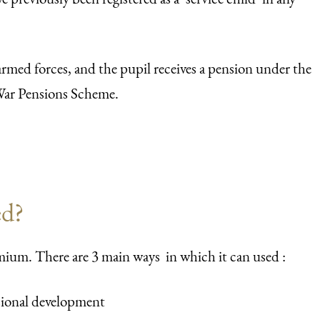
armed forces, and the pupil receives a pension under the
ar Pensions Scheme.
ed?
mium. There are 3 main ways in which it can used :
ssional development