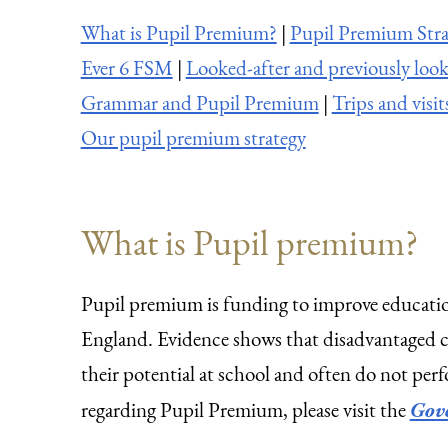
What is Pupil Premium?
|
Pupil Premium Stra
Ever 6 FSM
|
Looked-after and previously look
Grammar and Pupil Premium
|
Trips and visit
Our pupil premium strategy
What is Pupil premium?
Pupil premium is funding to improve educatio
England. Evidence shows that disadvantaged chi
their potential at school and often do not perf
regarding Pupil Premium, please visit the
Gov