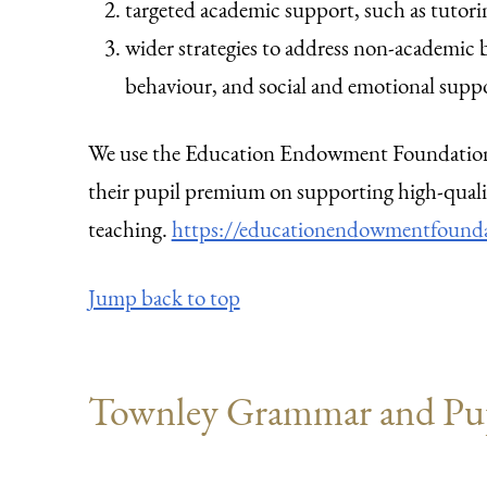
targeted academic support, such as tutori
wider strategies to address non-academic b
behaviour, and social and emotional supp
We use the Education Endowment Foundation 
their pupil premium on supporting high-quali
teaching.
https://educationendowmentfoundat
Jump back to top
Townley Grammar and Pu