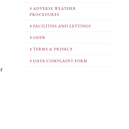
ADVERSE WEATHER
PROCEDURES
FACILITIES AND LETTINGS
GDPR
TERMS & PRIVACY
DATA COMPLAINT FORM
ur