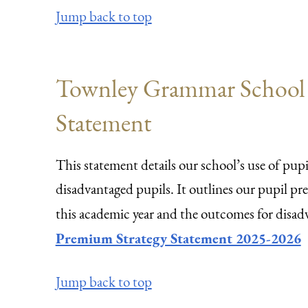
Jump back to top
Townley Grammar School -
Statement
This statement details our school’s use of pu
disadvantaged pupils. It outlines our pupil p
this academic year and the outcomes for disadv
Premium Strategy Statement 2025-2026
Jump back to top