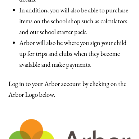
In addition, you will also be able to purchase
items on the school shop such as calculators
and our school starter pack.
Arbor will also be where you sign your child
up for trips and clubs when they become
available and make payments.
Log in to your Arbor account by clicking on the
Arbor Logo below.