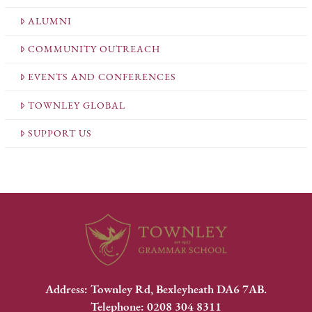
ALUMNI
COMMUNITY OUTREACH
EVENTS AND CONFERENCES
TOWNLEY GLOBAL
SUPPORT US
Address: Townley Rd, Bexleyheath DA6 7AB.
Telephone: 0208 304 8311