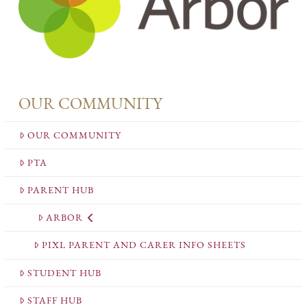
OUR COMMUNITY
OUR COMMUNITY
PTA
PARENT HUB
ARBOR
PIXL PARENT AND CARER INFO SHEETS
STUDENT HUB
STAFF HUB