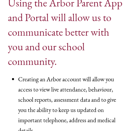
Using the Arbor Parent App
and Portal will allow us to
communicate better with
you and our school
community.
Creating an Arbor account will allow you
access to view live attendance, behaviour,
school reports, assessment data and to give
you the ability to keep us updated on
important telephone, address and medical
details.