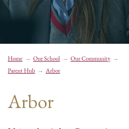
→
→
→
Home
Our School
Our Community
→
Parent Hub
Arbor
Arbor