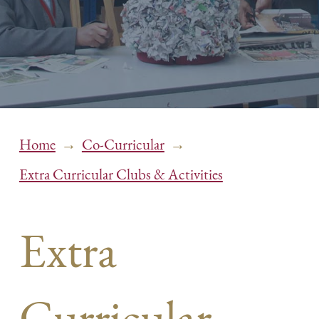
→
→
Home
Co-Curricular
Extra Curricular Clubs & Activities
Extra
Curricular