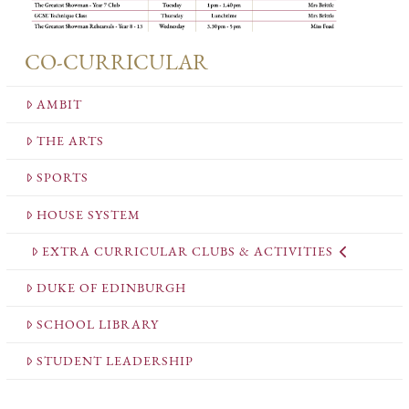
CO-CURRICULAR
AMBIT
THE ARTS
SPORTS
HOUSE SYSTEM
EXTRA CURRICULAR CLUBS & ACTIVITIES
DUKE OF EDINBURGH
SCHOOL LIBRARY
STUDENT LEADERSHIP