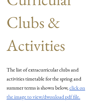
Clubs &
Activities
The list of extracurricular clubs and
activities timetable for the spring and
summer terms is shown below,
click on
the image to view/dwonload pdf file.