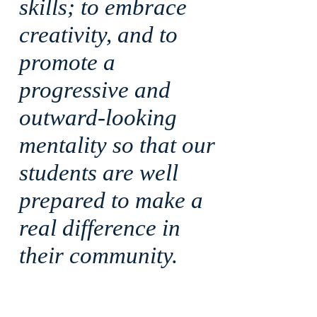
skills; to embrace
creativity, and to
promote a
progressive and
outward-looking
mentality so that our
students are well
prepared to make a
real difference in
their community.