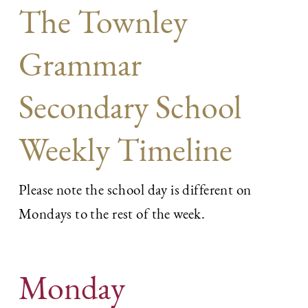
The Townley
Grammar
Secondary School
Weekly Timeline
Please note the school day is different on
Mondays to the rest of the week.
Monday