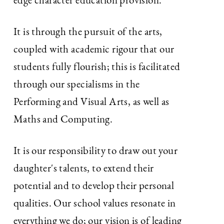
edge character education provision.
It is through the pursuit of the arts,
coupled with academic rigour that our
students fully flourish; this is facilitated
through our specialisms in the
Performing and Visual Arts, as well as
Maths and Computing.
It is our responsibility to draw out your
daughter's talents, to extend their
potential and to develop their personal
qualities. Our school values resonate in
everything we do; our vision is of leading