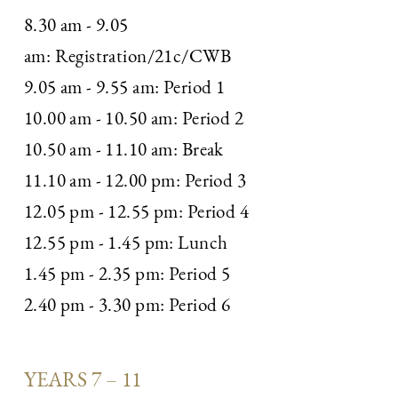
8.30 am - 9.05
am: Registration/21c/CWB
9.05 am - 9.55 am: Period 1
10.00 am - 10.50 am: Period 2
10.50 am - 11.10 am: Break
11.10 am - 12.00 pm: Period 3
12.05 pm - 12.55 pm: Period 4
12.55 pm - 1.45 pm: Lunch
1.45 pm - 2.35 pm: Period 5
2.40 pm - 3.30 pm: Period 6
YEARS 7 – 11