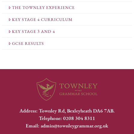
THE TOWNLEY EXPERIENCE
KEY STAGE 4 CURRICULUM
KEY STAGE 3 AND 4
GCSE RESULTS
Address: Townley Rd, Bexleyheath DA6 7AB.
Telephone: 0208 304 8311
Email: admin@townleygrammar.org.uk