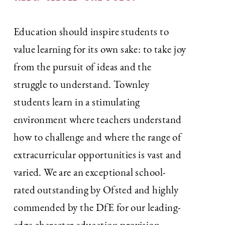
Education should inspire students to
value learning for its own sake: to take joy
from the pursuit of ideas and the
struggle to understand. Townley
students learn in a stimulating
environment where teachers understand
how to challenge and where the range of
extracurricular opportunities is vast and
varied. We are an exceptional school-
rated outstanding by Ofsted and highly
commended by the DfE for our leading-