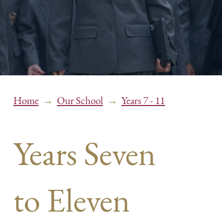
→
→
Home
Our School
Years 7 - 11
Years Seven
to Eleven