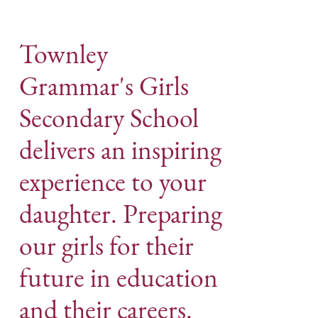
Townley
Grammar's Girls
Secondary School
delivers an inspiring
experience to your
daughter. Preparing
our girls for their
future in education
and their careers.