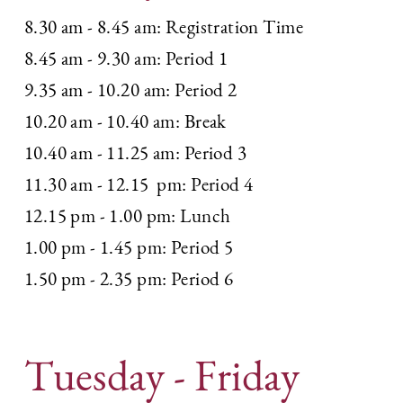
8.30 am - 8.45 am: Registration Time
8.45 am - 9.30 am: Period 1
9.35 am - 10.20 am: Period 2
10.20 am - 10.40 am: Break
10.40 am - 11.25 am: Period 3
11.30 am - 12.15
pm: Period 4
12.15 pm - 1.00 pm: Lunch
1.00 pm - 1.45 pm: Period 5
1.50 pm - 2.35 pm: Period 6
Tuesday - Friday