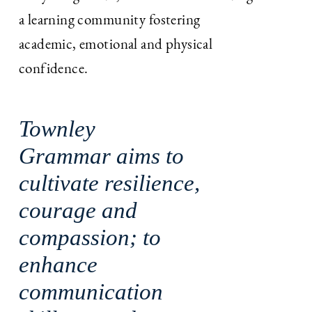
a learning community fostering
academic, emotional and physical
confidence.
Townley
Grammar aims to
cultivate resilience,
courage and
compassion; to
enhance
communication