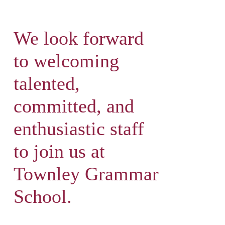
We look forward
to welcoming
talented,
committed, and
enthusiastic staff
to join us at
Townley Grammar
School.