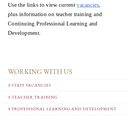
Use the links to view current
vacancies
,
plus information on teacher training and
Continuing Professional Learning and
Development.
WORKING WITH US
STAFF VACANCIES
TEACHER TRAINING
PROFESSIONAL LEARNING AND DEVELOPMENT