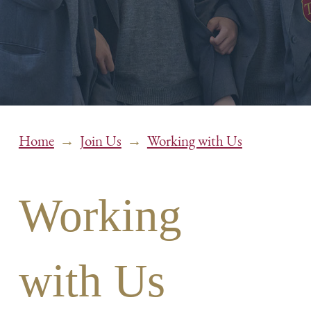
→
→
Home
Join Us
Working with Us
Working
with Us