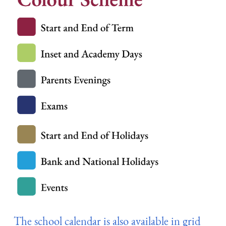
The school calendar is also available in grid