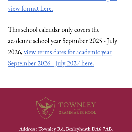
view format here.
This school calendar only covers the
academic school year Septmber 2025 - July
2026,
view terms dates for academic year
September 2026 - July 2027 here.
Address: Townley Rd, Bexleyheath DA6 7AB.