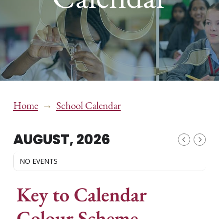
→
Home
School Calendar
AUGUST, 2026
NO EVENTS