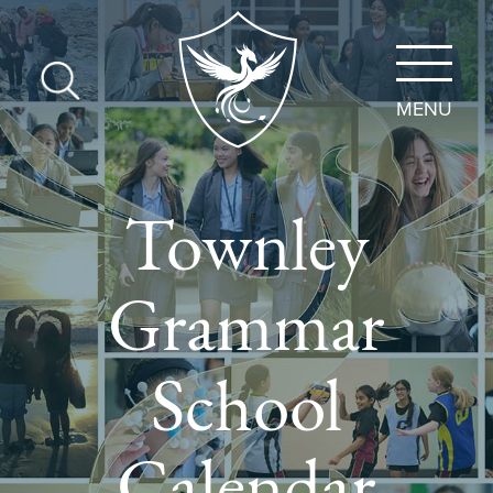
MENU
Townley
Grammar
School
Calendar