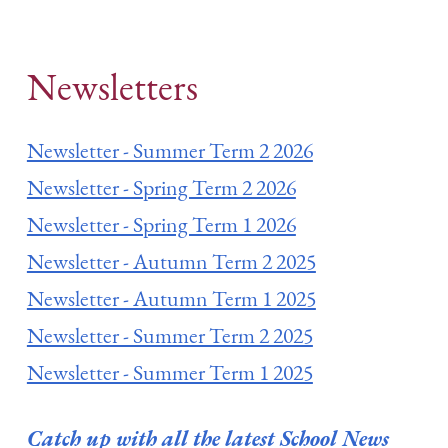
Newsletters
Newsletter - Summer Term 2 2026
Newsletter - Spring Term 2 2026
Newsletter - Spring Term 1 2026
Newsletter - Autumn Term 2 2025
Newsletter - Autumn Term 1 2025
Newsletter - Summer Term 2 2025
Newsletter - Summer Term 1 2025
Catch up with all the latest School News