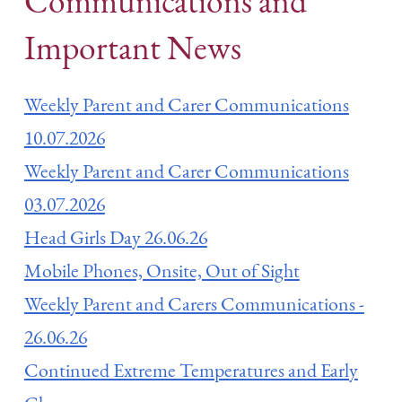
Communications and
Important News
Weekly Parent and Carer Communications
10.07.2026
Weekly Parent and Carer Communications
03.07.2026
Head Girls Day 26.06.26
Mobile Phones, Onsite, Out of Sight
Weekly Parent and Carers Communications -
26.06.26
Continued Extreme Temperatures and Early