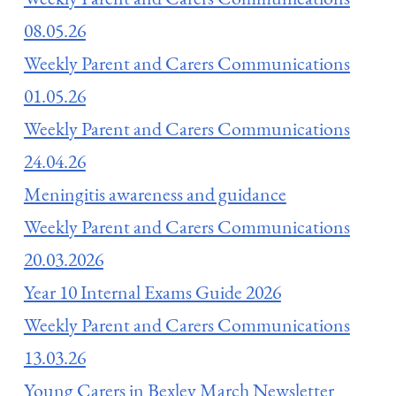
08.05.26
Weekly Parent and Carers Communications
01.05.26
Weekly Parent and Carers Communications
24.04.26
Meningitis awareness and guidance
Weekly Parent and Carers Communications
20.03.2026
Year 10 Internal Exams Guide 2026
Weekly Parent and Carers Communications
13.03.26
Young Carers in Bexley March Newsletter