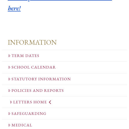
here!
INFORMATION
TERM DATES
SCHOOL CALENDAR
STATUTORY INFORMATION
POLICIES AND REPORTS
LETTERS HOME
SAFEGUARDING
MEDICAL