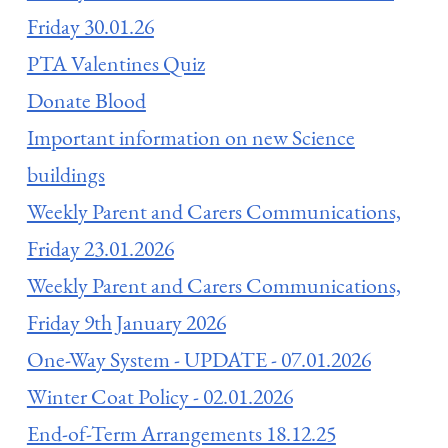
Friday 30.01.26
PTA Valentines Quiz
Donate Blood
Important information on new Science
buildings
Weekly Parent and Carers Communications,
Friday 23.01.2026
Weekly Parent and Carers Communications,
Friday 9th January 2026
One-Way System - UPDATE - 07.01.2026
Winter Coat Policy - 02.01.2026
End-of-Term Arrangements 18.12.25