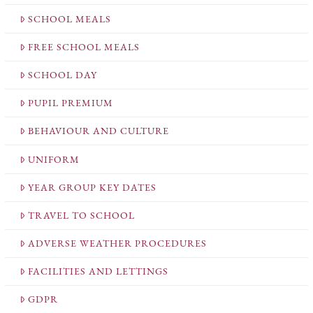
SCHOOL MEALS
FREE SCHOOL MEALS
SCHOOL DAY
PUPIL PREMIUM
BEHAVIOUR AND CULTURE
UNIFORM
YEAR GROUP KEY DATES
TRAVEL TO SCHOOL
ADVERSE WEATHER PROCEDURES
FACILITIES AND LETTINGS
GDPR