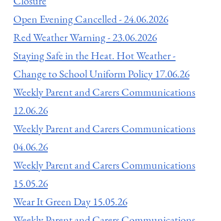
Closure
Open Evening Cancelled - 24.06.2026
Red Weather Warning - 23.06.2026
Staying Safe in the Heat. Hot Weather -
Change to School Uniform Policy 17.06.26
Weekly Parent and Carers Communications
12.06.26
Weekly Parent and Carers Communications
04.06.26
Weekly Parent and Carers Communications
15.05.26
Wear It Green Day 15.05.26
Weekly Parent and Carers Communications