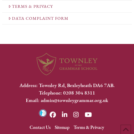
TERMS & PRIVACY
DATA COMPLAINT FORM
Address: Townley Rd, Bexleyheath DA6 7AB.
Telephone: 0208 304 8311
Email: admin@townleygrammar.org.uk
Contact Us
Sitemap
Terms & Privacy