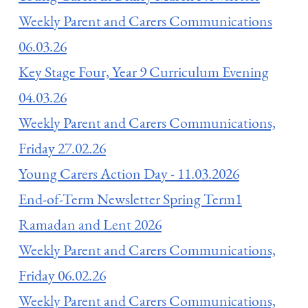
Weekly Parent and Carers Communications
06.03.26
Key Stage Four, Year 9 Curriculum Evening
04.03.26
Weekly Parent and Carers Communications,
Friday 27.02.26
Young Carers Action Day - 11.03.2026
End-of-Term Newsletter Spring Term1
Ramadan and Lent 2026
Weekly Parent and Carers Communications,
Friday 06.02.26
Weekly Parent and Carers Communications,