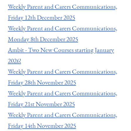
Weekly Parent and Carers Communications,
Friday 12th December 2025
Weekly Parent and Carers Communications,
Monday 8th December 2025
Ambit - Two New Courses starting January
2026!
Weekly Parent and Carers Communications,
Friday 28th November 2025
Weekly Parent and Carers Communications,
Friday 21st November 2025
Weekly Parent and Carers Communications,
Friday 14th November 2025