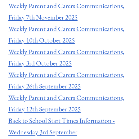
Weekly Parent and Carers Communications,
Friday 7th November 2025
Weekly Parent and Carers Communications,
Friday 10th October 2025
Weekly Parent and Carers Communications,
Friday 3rd October 2025
Weekly Parent and Carers Communications,
Friday 26th September 2025
Weekly Parent and Carers Communications,
Friday 12th September 2025
Back to School Start Times Information -
Wednesday 3rd September