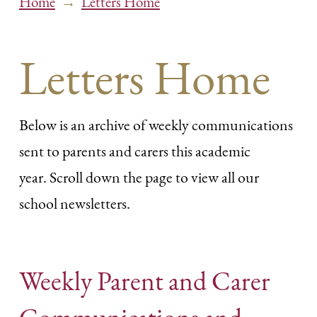
→
Home
Letters Home
Letters Home
Below is an archive of weekly communications
sent to parents and carers this academic
year. Scroll down the page to view all our
school newsletters.
Weekly Parent and Carer