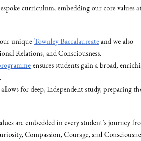
 bespoke curriculum, embedding our core values at
e our unique
Townley Baccalaureate
and we also
tional Relations, and Consciousness.
 programme
ensures students gain a broad, enrichi
.
allows for deep, independent study, preparing th
values are embedded in every student's journey fr
Curiosity, Compassion, Courage, and Consciousne