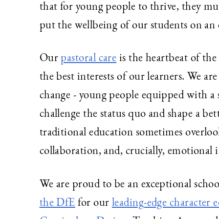
that for young people to thrive, they 
put the wellbeing of our students on an
Our
pastoral care
is the heartbeat of the
the best interests of our learners. We ar
change - young people equipped with a 
challenge the status quo and shape a bette
traditional education sometimes overloo
collaboration, and, crucially, emotional i
We are proud to be an exceptional schoo
the DfE
for our
leading-edge character 