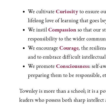
Curiosity
We cultivate
to ensure ou
lifelong love of learning that goes b
Compassion
We instil
so that our s
responsibility to the wider communit
Courage
We encourage
, the resilie
and to embrace difficult intellectual 
Consciousness
We promote
: self-a
preparing them to be responsible, eth
Townley is more than a school; it is a 
leaders who possess both sharp intellect 