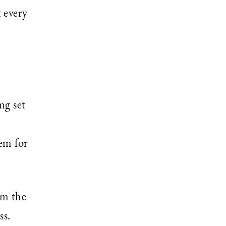
 every
ng set
em for
om the
ss.