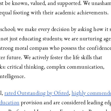
must be known, valued, and supported. We unasha
 equal footing with their academic achievements.
 school; we make every decision by asking how it 
e not just educating students; we are nurturing age
strong moral compass who possess the confidence
r future. We actively foster the life skills that
ks: critical thinking, complex communication,
ntelligence.
l,
rated Outstanding by Ofsted
,
highly commend
education
provision and are considered leading ed