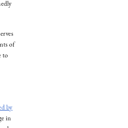
medly
serves
nts of
 to
ed by
ge in