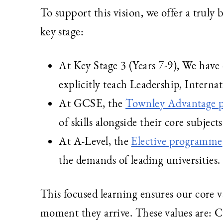
To support this vision, we offer a truly
key stage:
At Key Stage 3 (Years 7-9), We hav
explicitly teach Leadership, Interna
At GCSE, the
Townley Advantage
of skills alongside their core subjects
At A-Level, the
Elective programme
the demands of leading universities.
This focused learning ensures our core 
moment they arrive. These values are: 