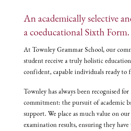
An academically selective and
a coeducational Sixth Form.
At Townley Grammar School, our commit
student receive a truly holistic educatio
confident, capable individuals ready to 
Townley has always been recognised for i
commitment: the pursuit of academic bri
support. We place as much value on our s
examination results, ensuring they have 