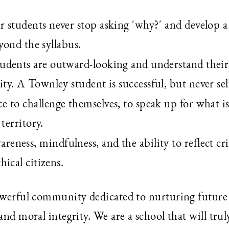
r students never stop asking 'why?' and develop a
eyond the syllabus.
tudents are outward-looking and understand their
y. A Townley student is successful, but never sel
nce to challenge themselves, to speak up for what is
territory.
wareness, mindfulness, and the ability to reflect crit
ical citizens.
powerful community dedicated to nurturing future
and moral integrity. We are a school that will trul