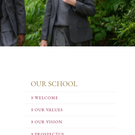
OUR SCHOOL
WELCOME
OUR VALUES
OUR VISION
PROSPECTUS