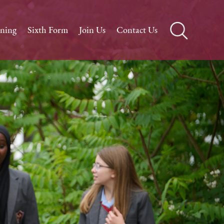
rning
Sixth Form
Join Us
Contact Us