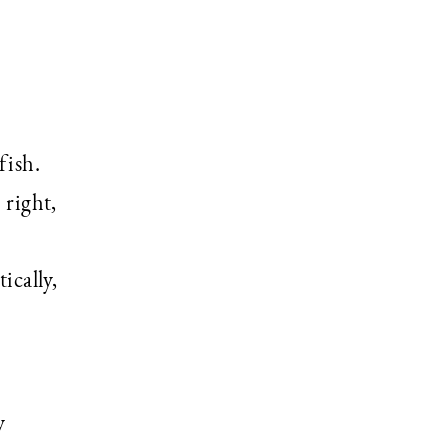
fish.
 right,
ically,
y