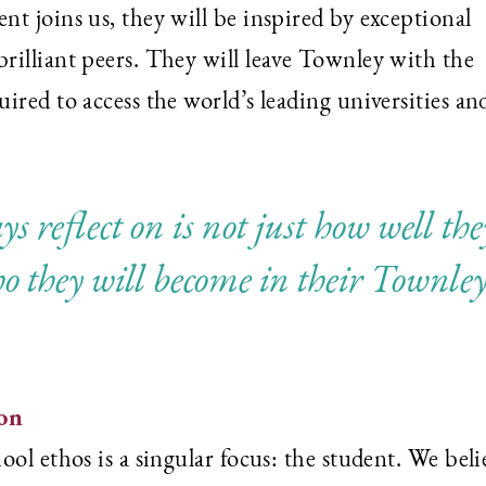
t joins us, they will be inspired by exceptional
rilliant peers. They will leave Townley with the
ired to access the world’s leading universities an
s reflect on is not just how well the
o they will become in their Townle
ion
ol ethos is a singular focus: the student. We beli