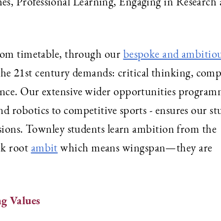
es, Professional Learning, Engaging in Research
room timetable, through our
bespoke and ambitio
at the 21st century demands: critical thinking, com
nce. Our extensive wider opportunities program
 robotics to competitive sports - ensures our st
ssions. Townley students learn ambition from the
ek root
ambit
which means wingspan—they are
g Values