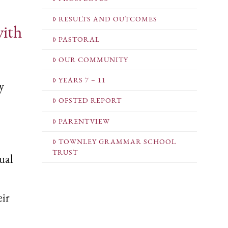
RESULTS AND OUTCOMES
with
PASTORAL
OUR COMMUNITY
YEARS 7 – 11
y
OFSTED REPORT
PARENTVIEW
TOWNLEY GRAMMAR SCHOOL
TRUST
ual
eir