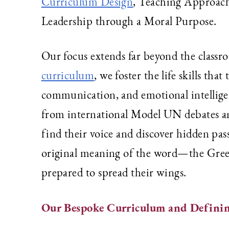
Curriculum Design
, Teaching Approach
Leadership through a Moral Purpose.
Our focus extends far beyond the class
curriculum
, we foster the life skills th
communication, and emotional intellige
from international Model UN debates and
find their voice and discover hidden pa
original meaning of the word—the Gre
prepared to spread their wings.
Our Bespoke Curriculum and Definin