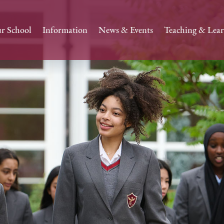
r School
Information
News & Events
Teaching & Lea