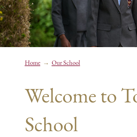
→
Home
Our School
Welcome to 
School