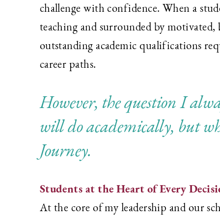
challenge with confidence. When a studen
teaching and surrounded by motivated, b
outstanding academic qualifications requ
career paths.
However, the question I alway
will do academically, but wh
Journey.
Students at the Heart of Every Decis
At the core of my leadership and our scho