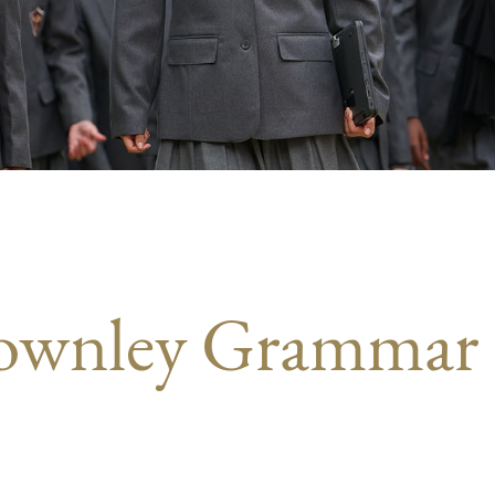
Townley Grammar