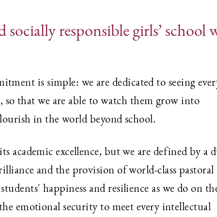
 socially responsible girls’ school 
ment is simple: we are dedicated to seeing ever
n, so that we are able to watch them grow into
flourish in the world beyond school.
ts academic excellence, but we are defined by a d
lliance and the provision of world-class pastoral
tudents' happiness and resilience as we do on th
the emotional security to meet every intellectual