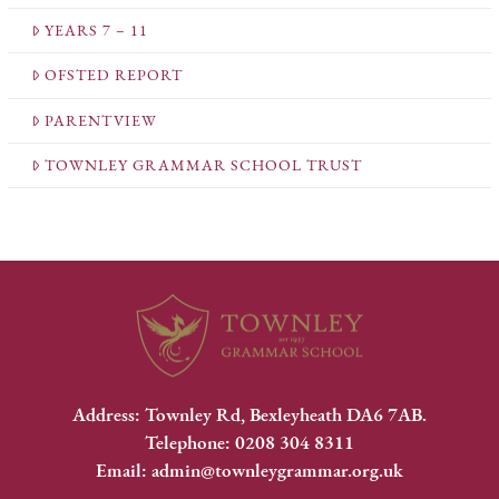
YEARS 7 – 11
OFSTED REPORT
PARENTVIEW
TOWNLEY GRAMMAR SCHOOL TRUST
Address: Townley Rd, Bexleyheath DA6 7AB.
Telephone: 0208 304 8311
Email: admin@townleygrammar.org.uk