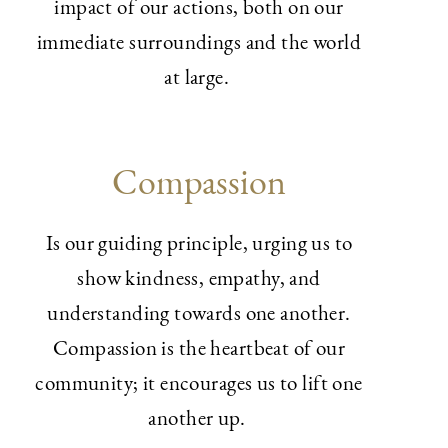
impact of our actions, both on our
immediate surroundings and the world
at large.
Compassion
Is our guiding principle, urging us to
show kindness, empathy, and
understanding towards one another.
Compassion is the heartbeat of our
community; it encourages us to lift one
another up.