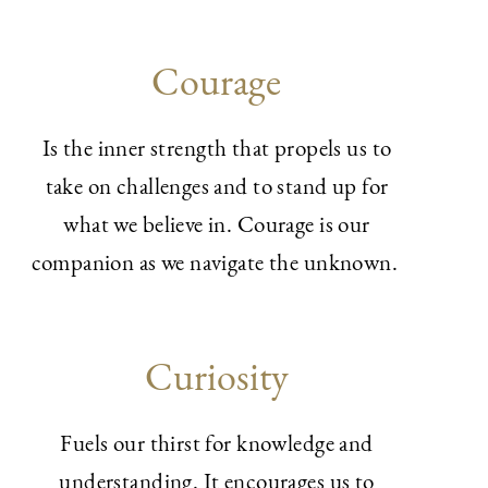
Courage
Is the inner strength that propels us to
take on challenges and to stand up for
what we believe in. Courage is our
companion as we navigate the unknown.
Curiosity
Fuels our thirst for knowledge and
understanding. It encourages us to