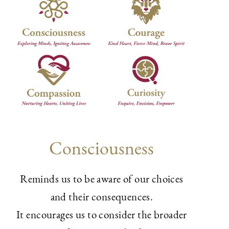
Consciousness
Reminds us to be aware of our choices
and their consequences.
It encourages us to consider the broader