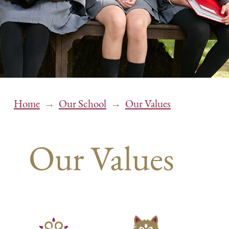
→
→
Home
Our School
Our Values
Our Values