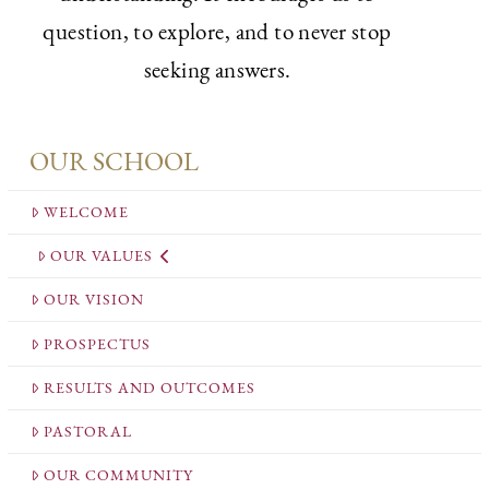
question, to explore, and to never stop
seeking answers.
OUR SCHOOL
WELCOME
OUR VALUES
OUR VISION
PROSPECTUS
RESULTS AND OUTCOMES
PASTORAL
OUR COMMUNITY