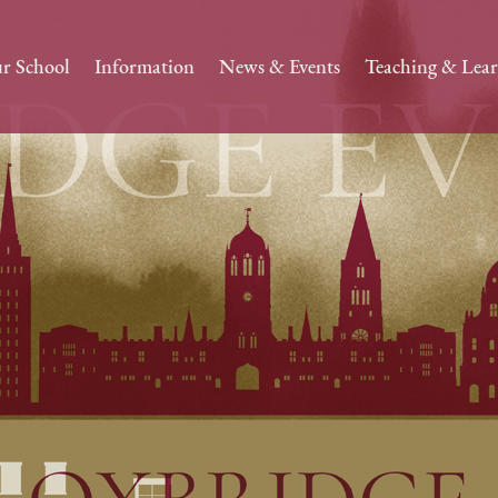
r School
Information
News & Events
Teaching & Lea