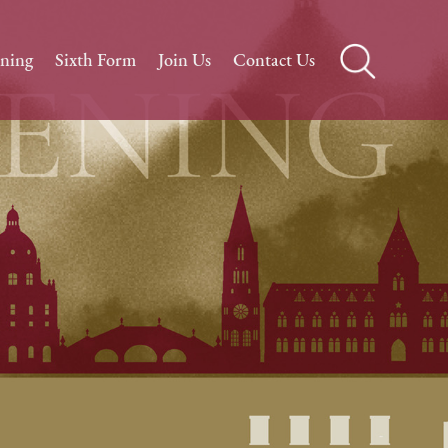
rning
Sixth Form
Join Us
Contact Us