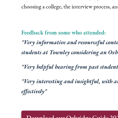
choosing a college, the interview process, and
Feedback from some who attended:
"V
ery informative and resourceful conten
students at Townley considering an Oxb
"V
ery helpful hearing from past students
"V
ery interesting and insightful, with a
effectively
"
Download our Oxbridge Guide 20