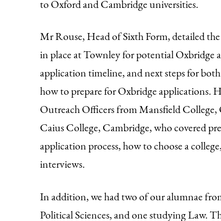
to Oxford and Cambridge universities.
Mr Rouse, Head of Sixth Form, detailed th
in place at Townley for potential Oxbridge 
application timeline, and next steps for bot
how to prepare for Oxbridge applications. H
Outreach Officers from Mansfield College,
Caius College, Cambridge, who covered prep
application process, how to choose a college
interviews.
In addition, we had two of our alumnae fr
Political Sciences, and one studying Law. The