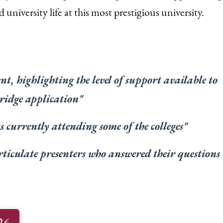
 university life at this most prestigious university.
t, highlighting the level of support available to
ridge application
"
 currently attending some of the colleges
"
rticulate presenters who answered their questions
26