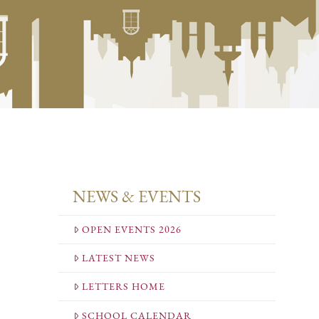
NEWS & EVENTS
OPEN EVENTS 2026
LATEST NEWS
LETTERS HOME
SCHOOL CALENDAR