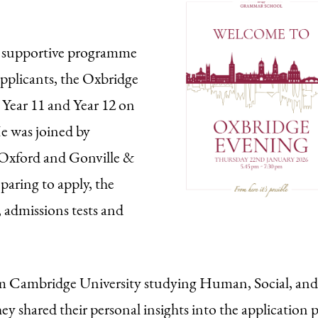
e supportive programme
applicants, the Oxbridge
h Year 11 and Year 12 on
e was joined by
 Oxford and Gonville &
aring to apply, the
, admissions tests and
om Cambridge University studying Human, Social, and
y shared their personal insights into the application p