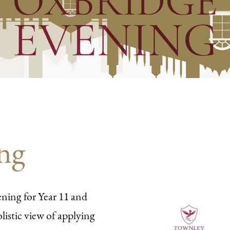
ng
ning for Year 11 and
listic view of applying