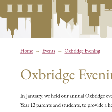
→
→
Home
Events
Oxbridge Evening
Oxbridge Eveni
In January, we held our annual Oxbridge eve
Year 12 parents and students, to provide a ho