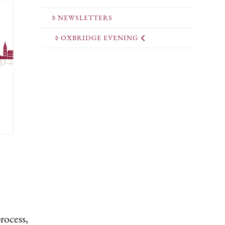
NEWSLETTERS
OXBRIDGE EVENING
rocess,