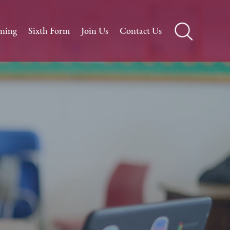
rning
Sixth Form
Join Us
Contact Us