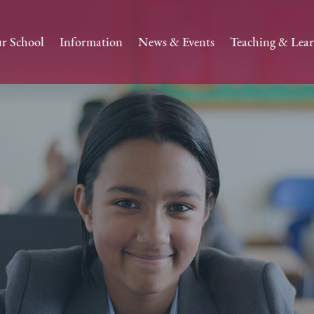
r School
Information
News & Events
Teaching & Lea