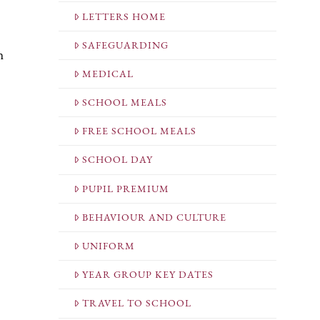
LETTERS HOME
SAFEGUARDING
n
MEDICAL
SCHOOL MEALS
FREE SCHOOL MEALS
SCHOOL DAY
PUPIL PREMIUM
BEHAVIOUR AND CULTURE
UNIFORM
YEAR GROUP KEY DATES
TRAVEL TO SCHOOL