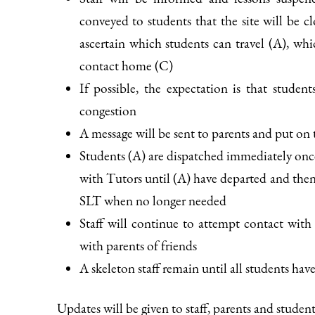
conveyed to students that the site will be c
ascertain which students can travel (A), w
contact home (C)
If possible, the expectation is that studen
congestion
A message will be sent to parents and put on 
Students (A) are dispatched immediately onc
with Tutors until (A) have departed and then
SLT when no longer needed
Staff will continue to attempt contact with 
with parents of friends
A skeleton staff remain until all students hav
Updates will be given to staff, parents and studen