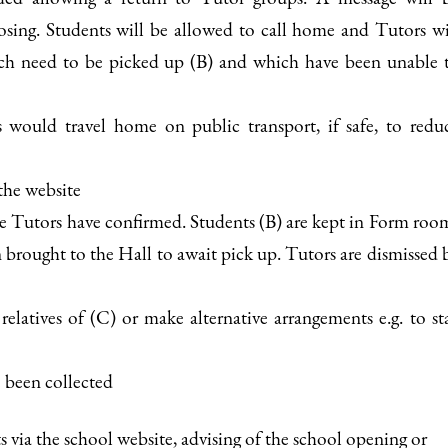
losing. Students will be allowed to call home and Tutors wi
hich need to be picked up (B) and which have been unable 
ts would travel home on public transport, if safe, to redu
the website
e Tutors have confirmed. Students (B) are kept in Form roo
 brought to the Hall to await pick up. Tutors are dismissed 
relatives of (C) or make alternative arrangements e.g. to st
e been collected
ts via the school website, advising of the school opening or