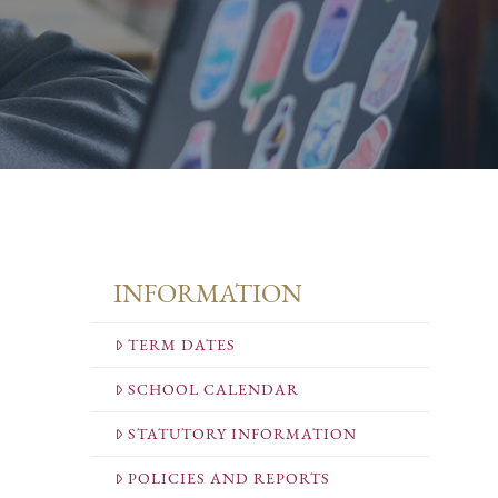
INFORMATION
TERM DATES
SCHOOL CALENDAR
STATUTORY INFORMATION
POLICIES AND REPORTS