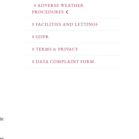
ADVERSE WEATHER
PROCEDURES
FACILITIES AND LETTINGS
GDPR
TERMS & PRIVACY
DATA COMPLAINT FORM
te
be