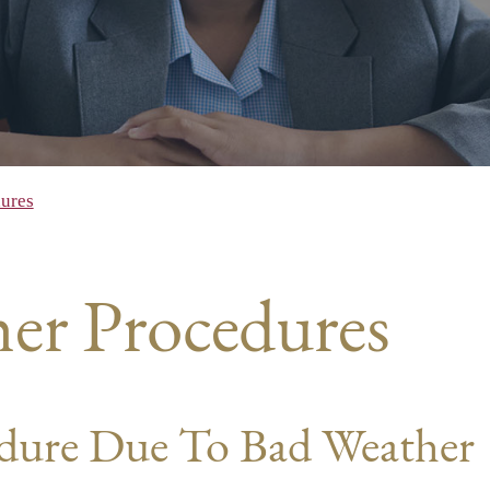
ures
er Procedures
edure Due To Bad Weather