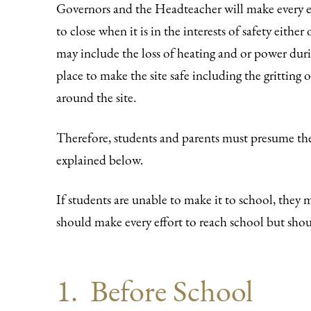
Governors and the Headteacher will make every ef
to close when it is in the interests of safety eithe
may include the loss of heating and or power duri
place to make the site safe including the gritting 
around the site.
Therefore, students and parents must presume th
explained below.
If students are unable to make it to school, they 
should make every effort to reach school but sh
1. Before School