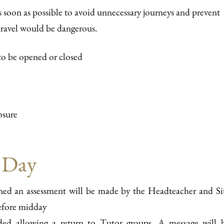
s soon as possible to avoid unnecessary journeys and prevent
) travel would be dangerous.
 to be opened or closed
osure
 Day
ened an assessment will be made by the Headteacher and Si
before midday
nded allowing a return to Tutor groups. A message will 