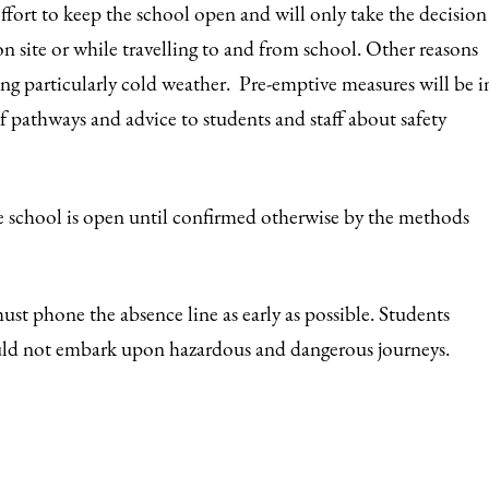
fort to keep the school open and will only take the decision
r on site or while travelling to and from school. Other reasons
ng particularly cold weather. Pre-emptive measures will be i
of pathways and advice to students and staff about safety
e school is open until confirmed otherwise by the methods
must phone the absence line as early as possible. Students
ould not embark upon hazardous and dangerous journeys.