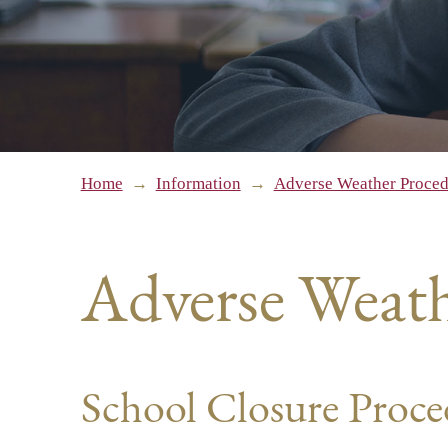
Home
→
Information
→
Adverse Weather Proced
Adverse Weath
School Closure Proc