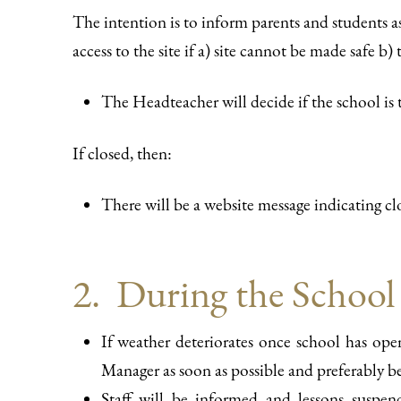
The intention is to inform parents and students a
access to the site if a) site cannot be made safe b
The Headteacher will decide if the school is
If closed, then:
There will be a website message indicating cl
2. During the School
If weather deteriorates once school has op
Manager as soon as possible and preferably 
Staff will be informed and lessons suspe