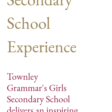
School
Experience
Townley
Grammar's Girls
Secondary School
delivers an inspiring