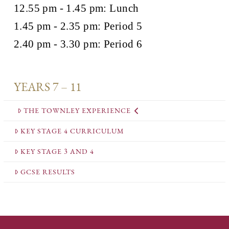
12.55 pm - 1.45 pm: Lunch
1.45 pm - 2.35 pm: Period 5
2.40 pm - 3.30 pm: Period 6
YEARS 7 – 11
THE TOWNLEY EXPERIENCE
KEY STAGE 4 CURRICULUM
KEY STAGE 3 AND 4
GCSE RESULTS