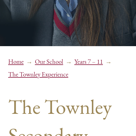
→
→
→
Home
Our School
Years 7 – 11
The Townley Experience
The Townley
Secondary