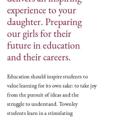
experience to your
daughter. Preparing
our girls for their
future in education
and their careers.
Education should inspire students to
value learning for its own sake: to take joy
from the pursuit of ideas and the
struggle to understand. Townley
students learn in a stimulating