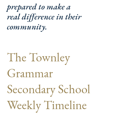
prepared to make a
real difference in their
community.
The Townley
Grammar
Secondary School
Weekly Timeline