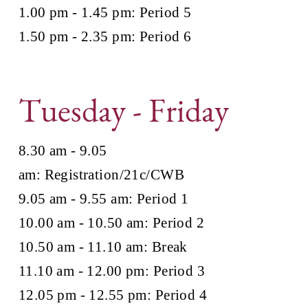
1.00 pm - 1.45 pm: Period 5
1.50 pm - 2.35 pm: Period 6
Tuesday - Friday
8.30 am - 9.05
am: Registration/21c/CWB
9.05 am - 9.55 am: Period 1
10.00 am - 10.50 am: Period 2
10.50 am - 11.10 am: Break
11.10 am - 12.00 pm: Period 3
12.05 pm - 12.55 pm: Period 4