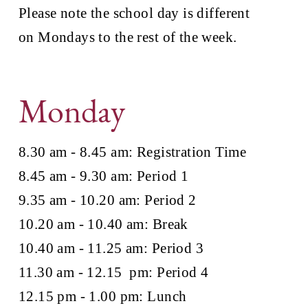
Please note the school day is different
on Mondays to the rest of the week.
Monday
8.30 am - 8.45 am: Registration Time
8.45 am - 9.30 am: Period 1
9.35 am - 10.20 am: Period 2
10.20 am - 10.40 am: Break
10.40 am - 11.25 am: Period 3
11.30 am - 12.15
pm: Period 4
12.15 pm - 1.00 pm: Lunch