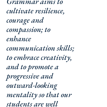
Grammar aims to
cultivate resilience,
courage and
compassion; to
enhance
communication skills;
to embrace creativity,
and to promote a
progressive and
outward-looking
mentality so that our
students are well