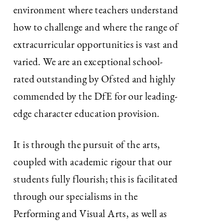
environment where teachers understand
how to challenge and where the range of
extracurricular opportunities is vast and
varied. We are an exceptional school-
rated outstanding by Ofsted and highly
commended by the DfE for our leading-
edge character education provision.
It is through the pursuit of the arts,
coupled with academic rigour that our
students fully flourish; this is facilitated
through our specialisms in the
Performing and Visual Arts, as well as