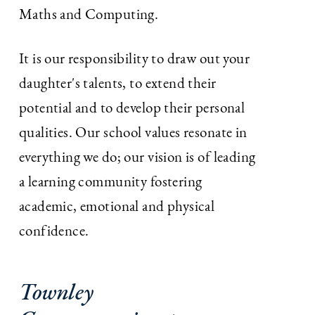
Maths and Computing.
It is our responsibility to draw out your
daughter's talents, to extend their
potential and to develop their personal
qualities. Our school values resonate in
everything we do; our vision is of leading
a learning community fostering
academic, emotional and physical
confidence.
Townley