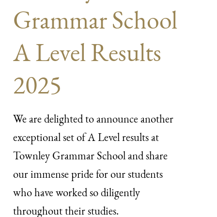
Grammar School
A Level Results
2025
We are delighted to announce another
exceptional set of A Level results at
Townley Grammar School and share
our immense pride for our students
who have worked so diligently
throughout their studies.