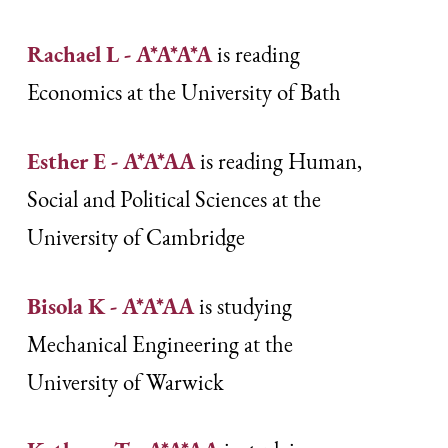
Rachael L - A*A*A*A
is reading
Economics at the University of Bath
Esther E - A*A*AA
is reading Human,
Social and Political Sciences at the
University of Cambridge
Bisola K - A*A*AA
is studying
Mechanical Engineering at the
University of Warwick