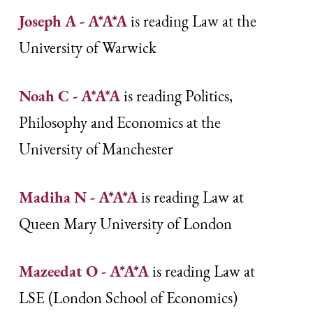
Joseph A - A*A*A
is reading Law at the
University of Warwick
Noah C - A*A*A
is reading Politics,
Philosophy and Economics at the
University of Manchester
Madiha N - A*A*A
is reading Law at
Queen Mary University of London
Mazeedat O - A*A*A
is reading Law at
LSE (London School of Economics)