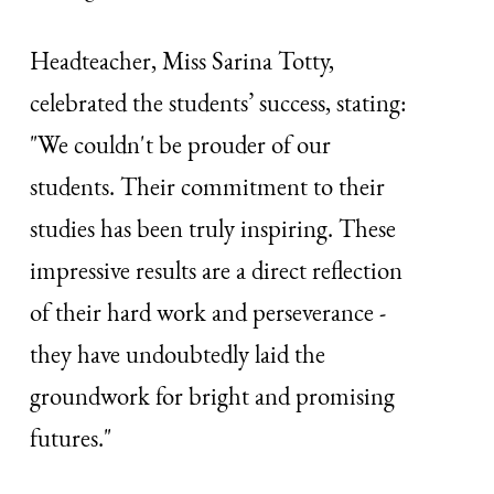
Headteacher, Miss Sarina Totty,
celebrated the students’ success, stating:
"We couldn't be prouder of our
students. Their commitment to their
studies has been truly inspiring. These
impressive results are a direct reflection
of their hard work and perseverance -
they have undoubtedly laid the
groundwork for bright and promising
futures."