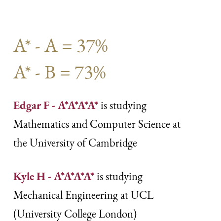
A* - A = 37%
A* - B = 73%
Edgar F - A*A*A*A*
is studying
Mathematics and Computer Science at
the University of Cambridge
Kyle H - A*A*A*A*
is studying
Mechanical Engineering at UCL
(University College London)