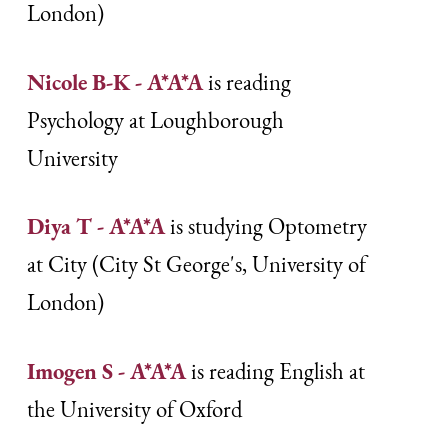
London)
Nicole B-K - A*A*A
is reading
Psychology at Loughborough
University
Diya T - A*A*A
is studying Optometry
at City (City St George's, University of
London)
Imogen S - A*A*A
is reading English at
the University of Oxford