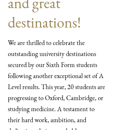
and great
destinations!
We are thrilled to celebrate the
outstanding university destinations
secured by our Sixth Form students
following another exceptional set of A
Level results. This year, 20 students are
progressing to Oxford, Cambridge, or
studying medicine. A testament to
their hard work, ambition, and