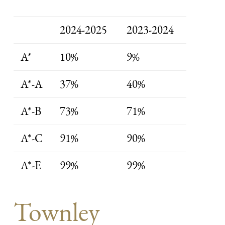
2024-2025
2023-2024
A*
10%
9%
A*-A
37%
40%
A*-B
73%
71%
A*-C
91%
90%
A*-E
99%
99%
Townley