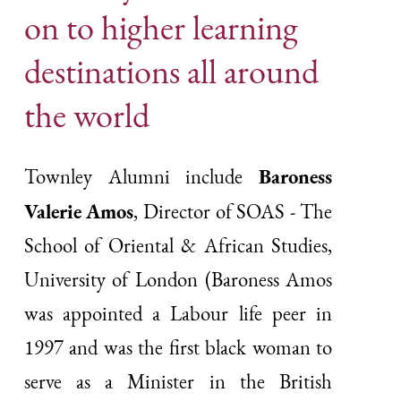
on to higher learning
destinations all around
the world
Baroness
Townley Alumni include
Valerie Amos
, Director of SOAS - The
School of Oriental & African Studies,
University of London (Baroness Amos
was appointed a Labour life peer in
1997 and was the first black woman to
serve as a Minister in the British