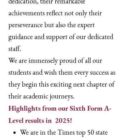
dedication, their remarkable
achievements reflect not only their
perseverance but also the expert
guidance and support of our dedicated
staff.
We are immensely proud of all our
students and wish them every success as
they begin this exciting next chapter of
their academic journeys.
Highlights from our Sixth Form A-
Level results in 2025!
We are in the Times top 50 state