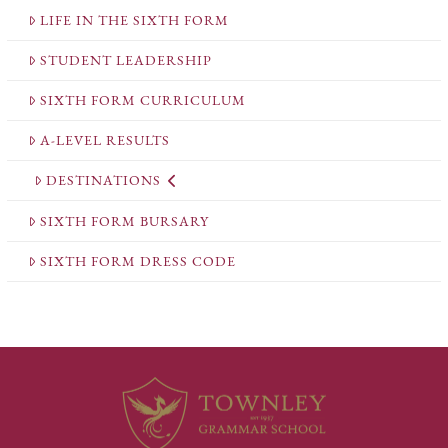
LIFE IN THE SIXTH FORM
STUDENT LEADERSHIP
SIXTH FORM CURRICULUM
A-LEVEL RESULTS
DESTINATIONS
SIXTH FORM BURSARY
SIXTH FORM DRESS CODE