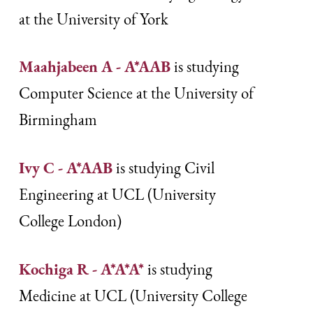
at the University of York
Maahjabeen A - A*AAB
is studying
Computer Science at the University of
Birmingham
Ivy C - A*AAB
is studying Civil
Engineering at UCL (University
College London)
Kochiga R - A*A*A*
is studying
Medicine at UCL (University College