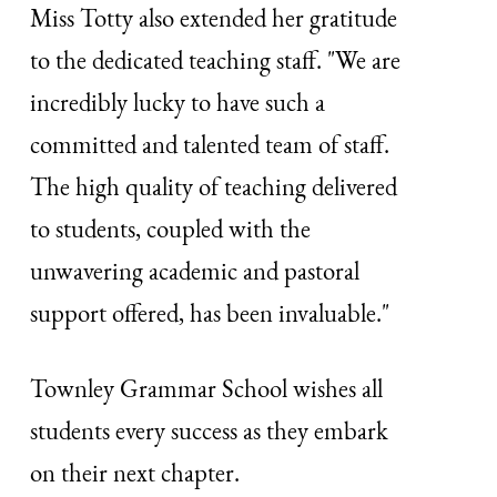
Miss Totty also extended her gratitude
to the dedicated teaching staff. "We are
incredibly lucky to have such a
committed and talented team of staff.
The high quality of teaching delivered
to students, coupled with the
unwavering academic and pastoral
support offered, has been invaluable."
Townley Grammar School wishes all
students every success as they embark
on their next chapter.