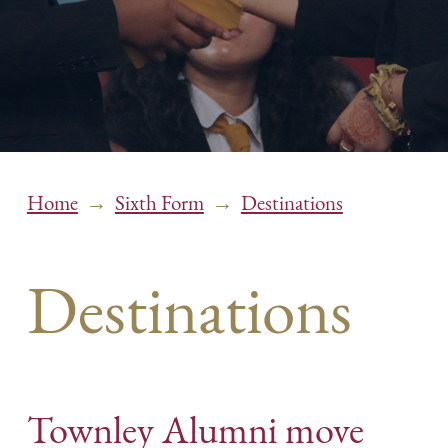
→
→
Home
Sixth Form
Destinations
Destinations
Townley Alumni move