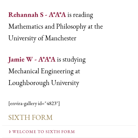
Rehannah S - A*A*A
is reading
Mathematics and Philosophy at the
University of Manchester
Jamie W - A*A*A
is studying
Mechanical Engineering at
Loughborough University
[envira-gallery id="4823"]
SIXTH FORM
WELCOME TO SIXTH FORM