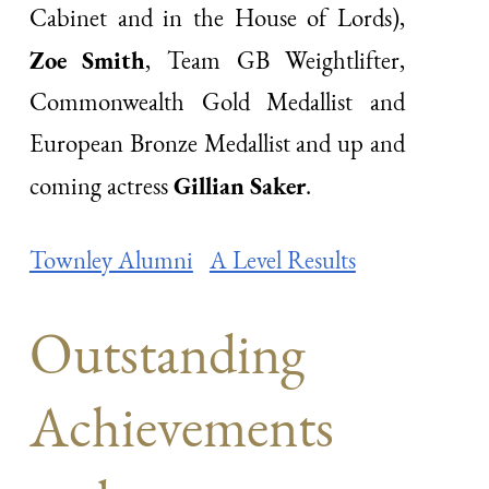
Cabinet and in the House of Lords),
Zoe Smith
, Team GB Weightlifter,
Commonwealth Gold Medallist and
European Bronze Medallist and up and
Gillian Saker
coming actress
.
Townley Alumni
A Level Results
Outstanding
Achievements