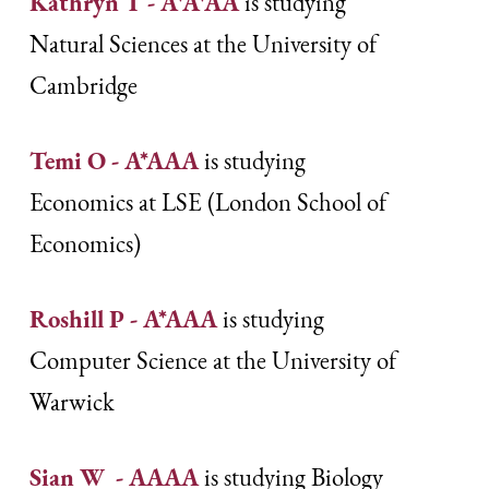
Kathryn T - A*A*AA
is studying
Natural Sciences at the University of
Cambridge
Temi O - A*AAA
is studying
Economics at LSE (London School of
Economics)
Roshill P - A*AAA
is studying
Computer Science at the University of
Warwick
Sian W - AAAA
is studying Biology