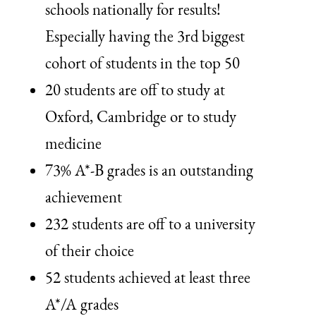
schools nationally for results!
Especially having the 3rd biggest
cohort of students in the top 50
20 students are off to study at
Oxford, Cambridge or to study
medicine
73% A*-B grades is an outstanding
achievement
232 students are off to a university
of their choice
52 students achieved at least three
A*/A grades