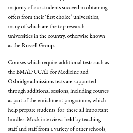
majority of our students succeed in obtaining
offers from their ‘first choice’ universities,
many of which are the top research
universities in the country, otherwise known
as the Russell Group.
Courses which require additional tests such as
the BMAT/UCAT for Medicine and
Oxbridge admissions tests are supported
through additional sessions, including courses
as part of the enrichment programme, which
help prepare students for these all important
hurdles. Mock interviews held by teaching
staff and staff from a variety of other schools,