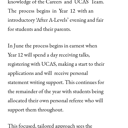
knowledge of the Careers and UCAS Team.
The process begins in Year 12 with an
introductory ‘After A-Levels’ evening and fair
for students and their parents.
In June the process begins in earnest when
Year 12 will spend a day receiving talks,
registering with UCAS, making a start to their
applications and will receive personal
statement writing support. This continues for
the remainder of the year with students being
allocated their own personal referee who will
support them throughout.
This focused, tailored approach sees the