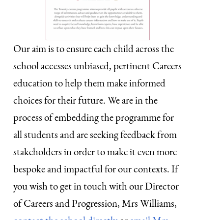
Our aim is to ensure each child across the
school accesses unbiased, pertinent Careers
education to help them make informed
choices for their future. We are in the
process of embedding the programme for
all students and are seeking feedback from
stakeholders in order to make it even more
bespoke and impactful for our contexts. If
you wish to get in touch with our Director
of Careers and Progression, Mrs Williams,