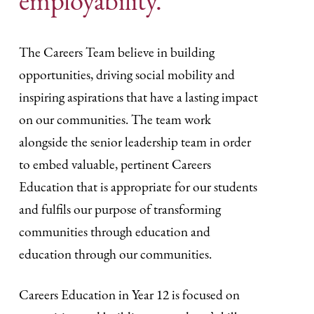
employability.
The Careers Team believe in building
opportunities, driving social mobility and
inspiring aspirations that have a lasting impact
on our communities. The team work
alongside the senior leadership team in order
to embed valuable, pertinent Careers
Education that is appropriate for our students
and fulfils our purpose of transforming
communities through education and
education through our communities.
Careers Education in Year 12 is focused on