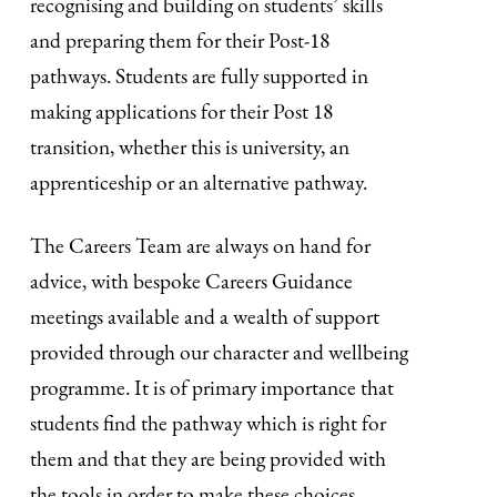
recognising and building on students’ skills
and preparing them for their Post-18
pathways. Students are fully supported in
making applications for their Post 18
transition, whether this is university, an
apprenticeship or an alternative pathway.
The Careers Team are always on hand for
advice, with bespoke Careers Guidance
meetings available and a wealth of support
provided through our character and wellbeing
programme. It is of primary importance that
students find the pathway which is right for
them and that they are being provided with
the tools in order to make these choices.