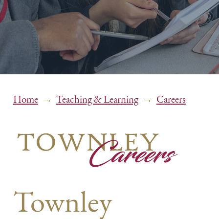
→
→
Home
Teaching & Learning
Careers
Townley