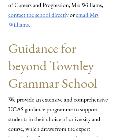
of Careers and Progression, Mrs Williams,
contact the school directly
or
email Mrs
Williams.
Guidance for
beyond Townley
Grammar School
We provide an extensive and comprehensive
UCAS guidance programme to support
students in their choice of university and
course, which draws from the expert