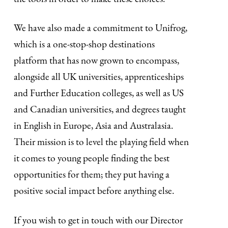
We have also made a commitment to Unifrog,
which is a one-stop-shop destinations
platform that has now grown to encompass,
alongside all UK universities, apprenticeships
and Further Education colleges, as well as US
and Canadian universities, and degrees taught
in English in Europe, Asia and Australasia.
Their mission is to level the playing field when
it comes to young people finding the best
opportunities for them; they put having a
positive social impact before anything else.
If you wish to get in touch with our Director