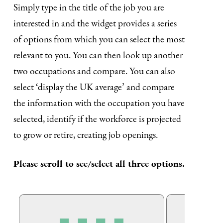
Simply type in the title of the job you are
interested in and the widget provides a series
of options from which you can select the most
relevant to you. You can then look up another
two occupations and compare. You can also
select ‘display the UK average’ and compare
the information with the occupation you have
selected, identify if the workforce is projected
to grow or retire, creating job openings.
Please scroll to see/select all three options.