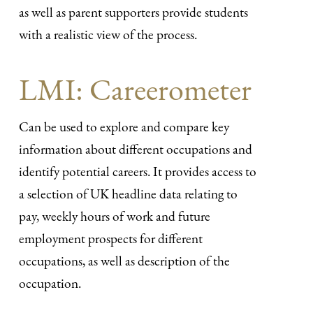
as well as parent supporters provide students
with a realistic view of the process.
LMI: Careerometer
Can be used to explore and compare key
information about different occupations and
identify potential careers. It provides access to
a selection of UK headline data relating to
pay, weekly hours of work and future
employment prospects for different
occupations, as well as description of the
occupation.