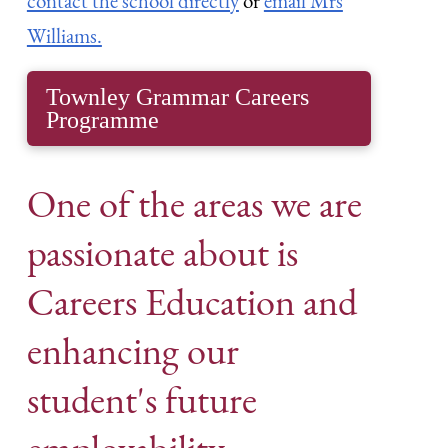
contact the school directly
or
email Mrs
Williams.
Townley Grammar Careers
Programme
One of the areas we are
passionate about is
Careers Education and
enhancing our
student's future