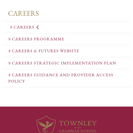
CAREERS
CAREERS
CAREERS PROGRAMME
CAREERS & FUTURES WEBSITE
CAREERS STRATEGIC IMPLEMENTATION PLAN
CAREERS GUIDANCE AND PROVIDER ACCESS
POLICY