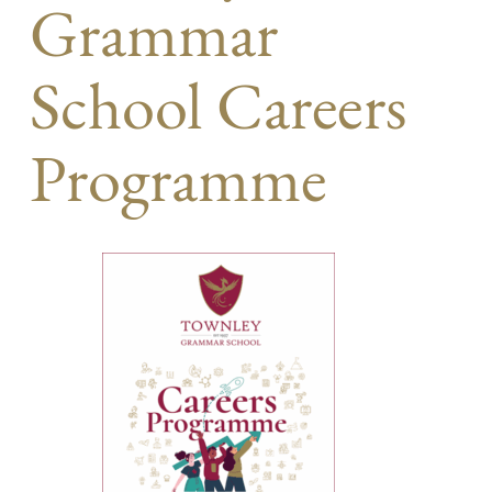
Grammar
School Careers
Programme