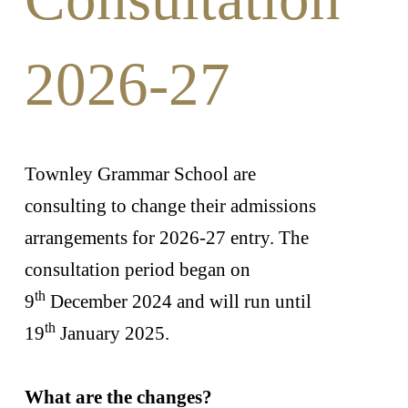
2026-27
Townley Grammar School are
consulting to change their admissions
arrangements for 2026-27 entry. The
consultation period began on
th
9
December 2024 and will run until
th
19
January 2025.
What are the changes?