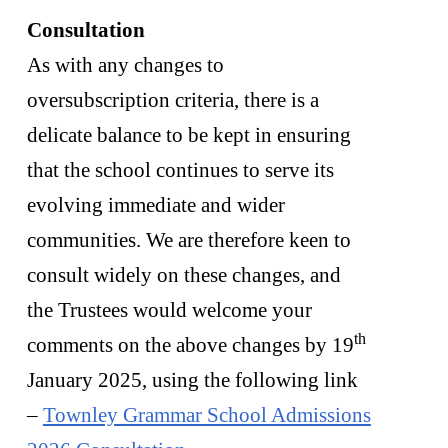
Consultation
As with any changes to
oversubscription criteria, there is a
delicate balance to be kept in ensuring
that the school continues to serve its
evolving immediate and wider
communities. We are therefore keen to
consult widely on these changes, and
the Trustees would welcome your
th
comments on the above changes by 19
January 2025, using the following link
–
Townley Grammar School Admissions