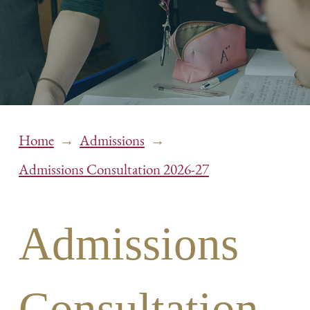
→
→
Home
Admissions
Admissions Consultation 2026-27
Admissions
Consultation