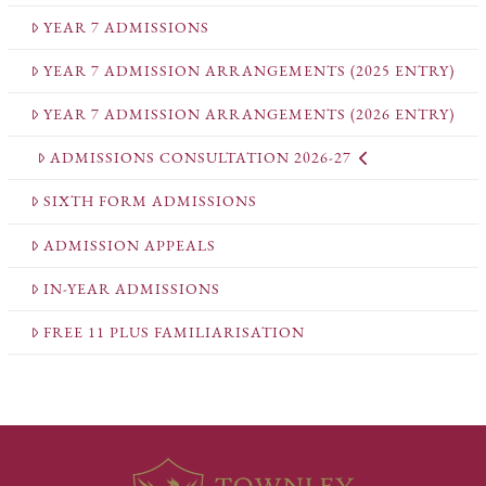
YEAR 7 ADMISSIONS
YEAR 7 ADMISSION ARRANGEMENTS (2025 ENTRY)
YEAR 7 ADMISSION ARRANGEMENTS (2026 ENTRY)
ADMISSIONS CONSULTATION 2026-27
SIXTH FORM ADMISSIONS
ADMISSION APPEALS
IN-YEAR ADMISSIONS
FREE 11 PLUS FAMILIARISATION