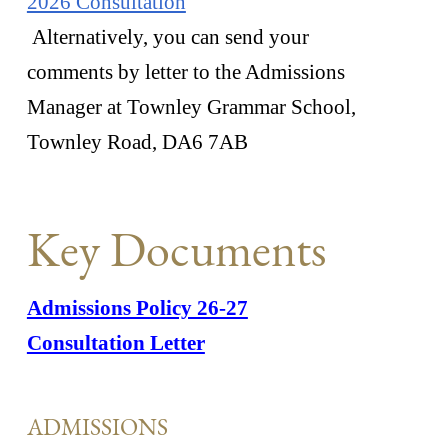
2026 Consultation
Alternatively, you can send your
comments by letter to the Admissions
Manager at Townley Grammar School,
Townley Road, DA6 7AB
Key Documents
Admissions Policy 26-27
Consultation Letter
ADMISSIONS