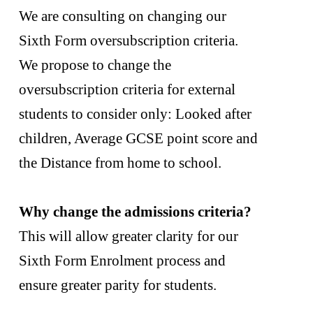
We are consulting on changing our
Sixth Form oversubscription criteria.
We propose to change the
oversubscription criteria for external
students to consider only: Looked after
children, Average GCSE point score and
the Distance from home to school.
Why change the admissions criteria?
This will allow greater clarity for our
Sixth Form Enrolment process and
ensure greater parity for students.