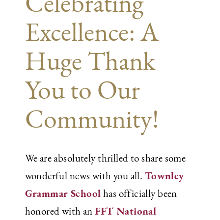
Celebrating
Excellence: A
Huge Thank
You to Our
Community!
We are absolutely thrilled to share some
Townley
wonderful news with you all.
Grammar School
has officially been
FFT National
honored with an