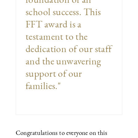
school success. This
FFT award is a
testament to the
dedication of our staff
and the unwavering
support of our
families."
Congratulations to everyone on this