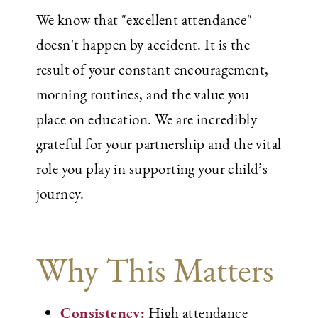
We know that "excellent attendance"
doesn't happen by accident. It is the
result of your constant encouragement,
morning routines, and the value you
place on education. We are incredibly
grateful for your partnership and the vital
role you play in supporting your child’s
journey.
Why This Matters
Consistency:
High attendance