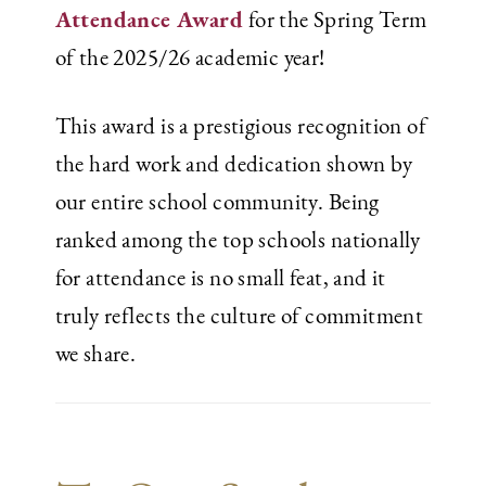
Attendance Award
for the Spring Term
of the 2025/26 academic year!
This award is a prestigious recognition of
the hard work and dedication shown by
our entire school community. Being
ranked among the top schools nationally
for attendance is no small feat, and it
truly reflects the culture of commitment
we share.