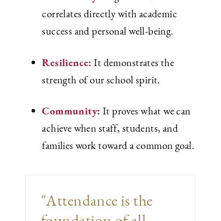
correlates directly with academic
success and personal well-being.
Resilience:
It demonstrates the
strength of our school spirit.
Community:
It proves what we can
achieve when staff, students, and
families work toward a common goal.
"Attendance is the
foundation of all