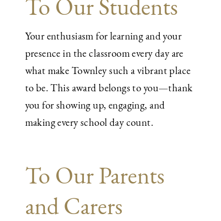
To Our Students
Your enthusiasm for learning and your
presence in the classroom every day are
what make Townley such a vibrant place
to be. This award belongs to you—thank
you for showing up, engaging, and
making every school day count.
To Our Parents
and Carers