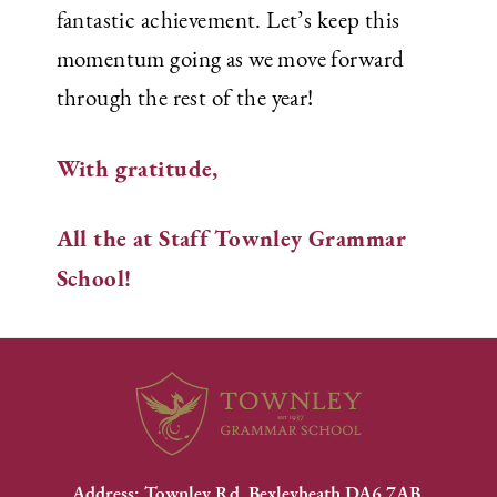
fantastic achievement. Let’s keep this
momentum going as we move forward
through the rest of the year!
With gratitude,
All the at Staff
Townley Grammar
School!
Address: Townley Rd, Bexleyheath DA6 7AB.