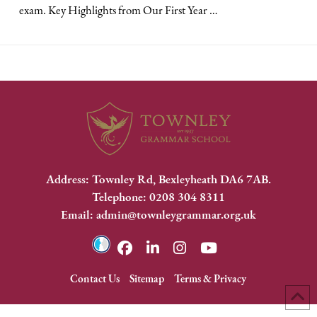
exam. Key Highlights from Our First Year …
Address: Townley Rd, Bexleyheath DA6 7AB.
Telephone: 0208 304 8311
Email: admin@townleygrammar.org.uk
Contact Us
Sitemap
Terms & Privacy