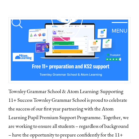
MENU
Townley Grammar School & Atom Learning: Supporting
11+ Success Townley Grammar School is proud to celebrate
the success of our first year partnering with the Atom
Learning Pupil Premium Support Programme. Together, we
are working to ensure all students – regardless of background
– have the opportunity to prepare confidently for the 11+