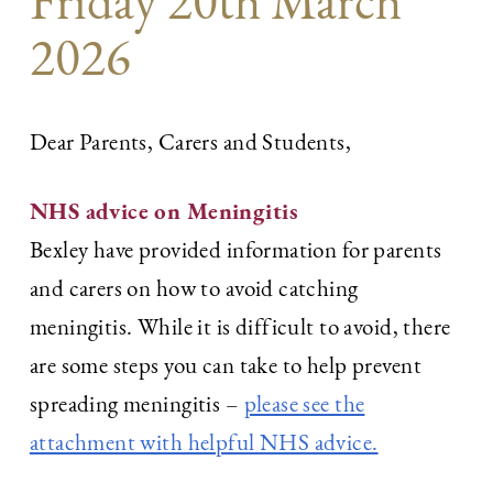
Friday 20th March
2026
Dear Parents, Carers and Students,
NHS advice on Meningitis
Bexley have provided information for parents
and carers on how to avoid catching
meningitis. While it is difficult to avoid, there
are some steps you can take to help prevent
spreading meningitis –
please see the
attachment with helpful NHS advice.