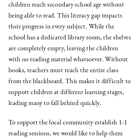
children reach secondary school age without
being able to read. This literacy gap impacts
their progress in every subject. While the
school has a dedicated library room, the shelves
are completely empty, leaving the children
with no reading material whatsoever. Without
books, teachers must teach the entire class
from the blackboard. This makes it difficult to
support children at different learning stages,
leading many to fall behind quickly.
To support the local community establish 1-1
reading sessions, we would like to help them