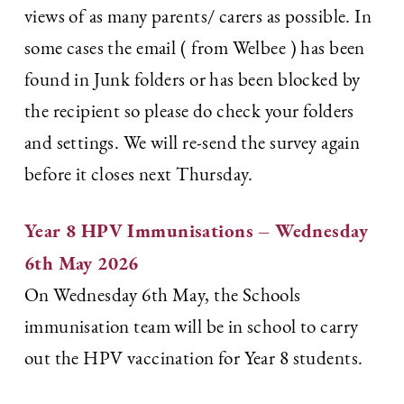
views of as many parents/ carers as possible. In
some cases the email ( from Welbee ) has been
found in Junk folders or has been blocked by
the recipient so please do check your folders
and settings. We will re-send the survey again
before it closes next Thursday.
Year 8 HPV Immunisations – Wednesday
6th May 2026
On Wednesday 6th May, the Schools
immunisation team will be in school to carry
out the HPV vaccination for Year 8 students.