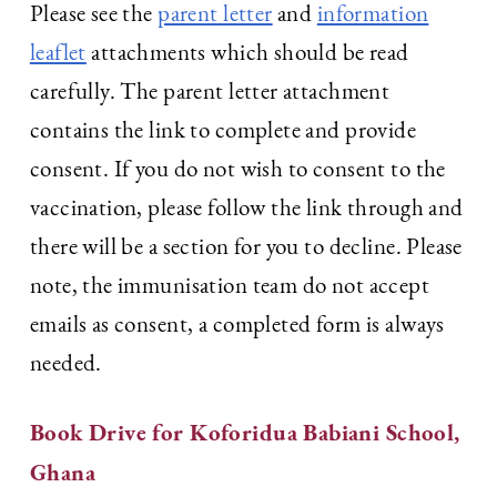
Please see the
parent letter
and
information
leaflet
attachments which should be read
carefully. The parent letter attachment
contains the link to complete and provide
consent. If you do not wish to consent to the
vaccination, please follow the link through and
there will be a section for you to decline. Please
note, the immunisation team do not accept
emails as consent, a completed form is always
needed.
Book Drive for Koforidua Babiani School,
Ghana