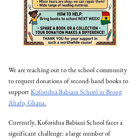
We are reaching out to the school community
to request donations of second-hand books to
support
Koforidua Babiani School in Brong
Ahafo, Ghana.
Currently, Koforidua Babiani School faces a
significant challenge: a large number of