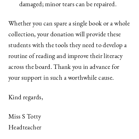
damaged; minor tears can be repaired.
Whether you can spare a single book or a whole
collection, your donation will provide these
students with the tools they need to develop a
routine of reading and improve their literacy
across the board. Thank you in advance for
your support in such a worthwhile cause.
Kind regards,
Miss S Totty
Headteacher