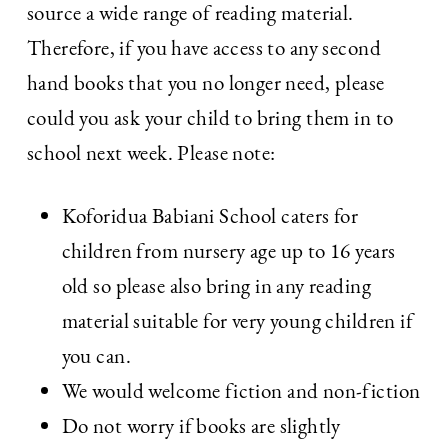
source a wide range of reading material.
Therefore, if you have access to any second
hand books that you no longer need, please
could you ask your child to bring them in to
school next week. Please note:
Koforidua Babiani School caters for
children from nursery age up to 16 years
old so please also bring in any reading
material suitable for very young children if
you can.
We would welcome fiction and non-fiction
Do not worry if books are slightly