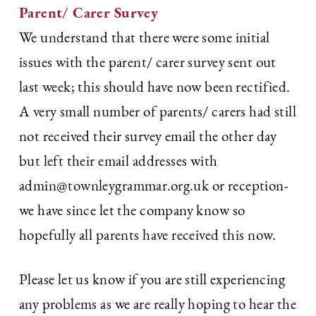
Parent/ Carer Survey
We understand that there were some initial
issues with the parent/ carer survey sent out
last week; this should have now been rectified.
A very small number of parents/ carers had still
not received their survey email the other day
but left their email addresses with
admin@townleygrammar.org.uk or reception-
we have since let the company know so
hopefully all parents have received this now.
Please let us know if you are still experiencing
any problems as we are really hoping to hear the