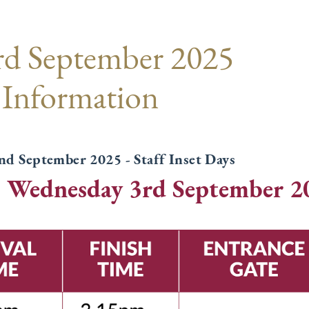
rd September 2025
 Information
d September 2025 - Staff Inset Days
: Wednesday 3rd September 2