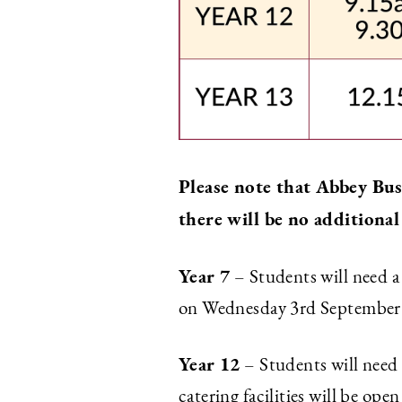
Please note that Abbey Bu
there will be no additional
Year 7
– Students will need 
on Wednesday 3rd September on
Year 12
– Students will need
catering facilities will be op