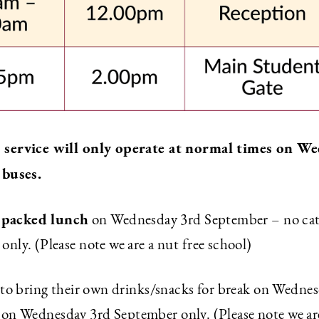
s service will only operate at normal times on 
 buses.
packed lunch
a
on Wednesday 3rd September – no cater
ly. (Please note we are a nut free school)
 to bring their own drinks/snacks for break on Wedne
en on Wednesday 3rd September only. (Please note we ar