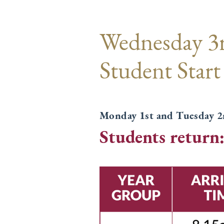
Wednesday 3
Student Start
Monday 1st and Tuesday 2n
Students return