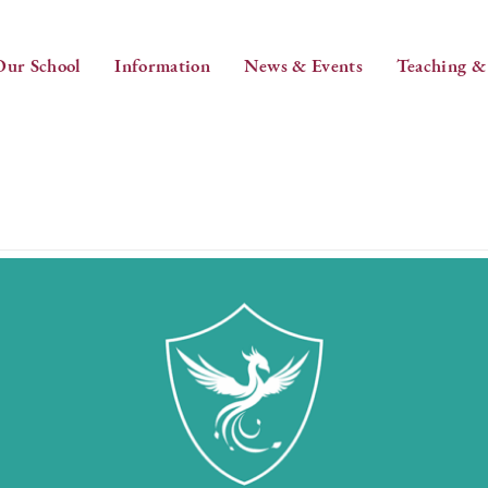
Our School
Information
News & Events
Teaching &