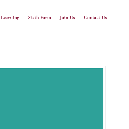
 Learning
Sixth Form
Join Us
Contact Us