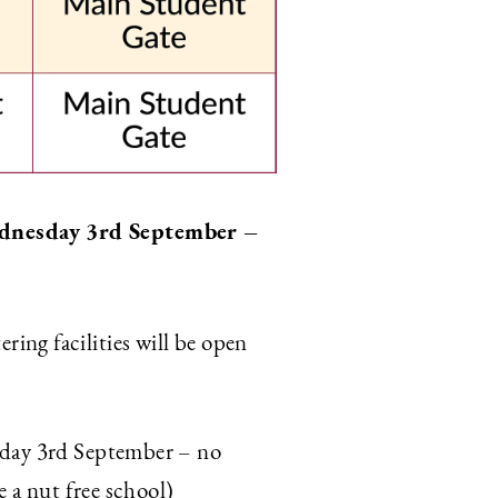
Wednesday 3rd September –
ing facilities will be open
sday 3rd September – no
e a nut free school)