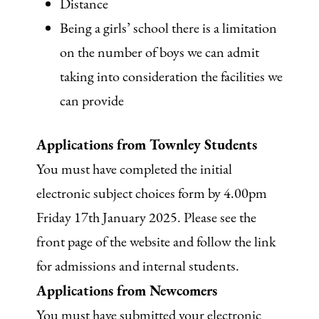
Distance
Being a girls’ school there is a limitation
on the number of boys we can admit
taking into consideration the facilities we
can provide
Applications from Townley Students
You must have completed the initial
electronic subject choices form by 4.00pm
Friday 17th January 2025. Please see the
front page of the website and follow the link
for admissions and internal students.
Applications from Newcomers
You must have submitted your electronic