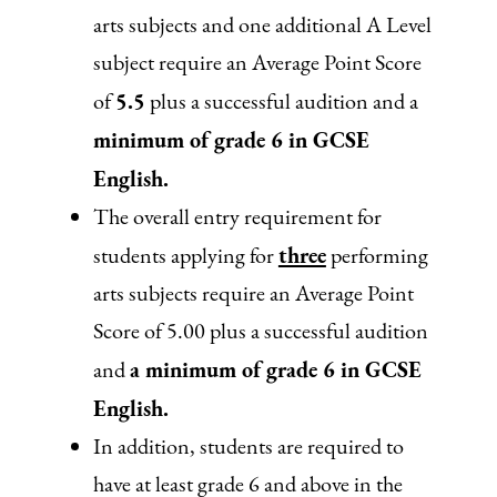
arts subjects and one additional A Level
subject require an Average Point Score
5.5
of
plus a successful audition and a
minimum of grade 6 in GCSE
English.
The overall entry requirement for
three
students applying for
performing
arts subjects require an Average Point
Score of 5.00 plus a successful audition
a minimum of grade 6 in GCSE
and
English.
In addition, students are required to
have at least grade 6 and above in the