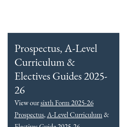
Prospectus, A-Level
Curriculum &
Electives Guides 2025-
26
View our
sixth Form 2025-26
Prospectus
,
A-Level Curriculum
&
Electives Guide 2025-26
.