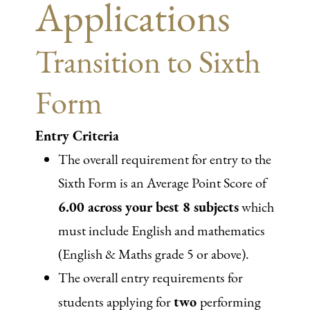
Applications
Transition to Sixth
Form
Entry Criteria
The overall requirement for entry to the
Sixth Form is an Average Point Score of
6.00 across your best 8 subjects
which
must include English and mathematics
(English & Maths grade 5 or above).
The overall entry requirements for
two
students applying for
performing