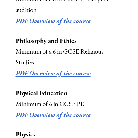
audition
PDF Overview of the course
Philosophy and Ethics
Minimum of a 6 in GCSE Religious
Studies
PDF Overview of the course
Physical Education
Minimum of 6 in GCSE PE
PDF Overview of the course
Physics