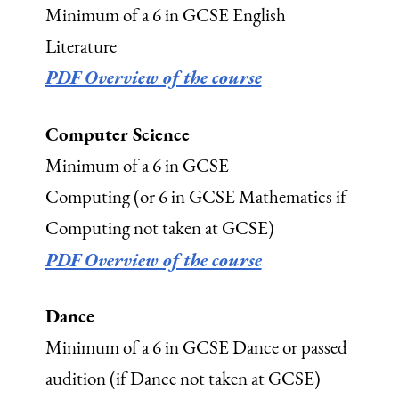
Minimum of a 6 in GCSE English
Literature
PDF Overview of the course
Computer Science
Minimum of a 6 in GCSE
Computing (or 6 in GCSE Mathematics if
Computing not taken at GCSE)
PDF Overview of the course
Dance
Minimum of a 6 in GCSE Dance or passed
audition (if Dance not taken at GCSE)