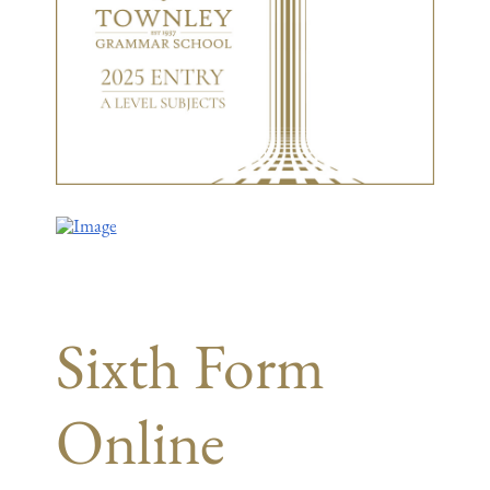
Sixth Form
Online