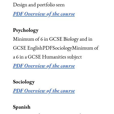
Design and portfolio seen
PDF Overview of the course
Psychology
Minimum of 6 in GCSE Biology and in
GCSE EnglishPDFSociologyMinimum of
a 6 in a GCSE Humanities subject
PDF Overview of the course
Sociology
PDF Overview of the course
Spanish