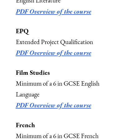
English Literature
PDF Overview of the course
EPQ
Extended Project Qualification
PDF Overview of the course
Film Studies
Minimum of a 6 in GCSE English
Language
PDF Overview of the course
French
Minimum of a 6 in GCSE French