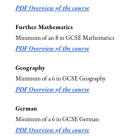
PDF Overview of the course
Further Mathematics
Minimum of an 8 in GCSE Mathematics
PDF Overview of the course
Geography
Minimum of a 6 in GCSE Geography
PDF Overview of the course
German
Minimum of a 6 in GCSE German
PDF Overview of the course