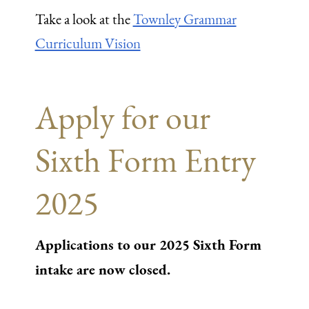
Take a look at the
Townley Grammar
Curriculum Vision
Apply for our
Sixth Form Entry
2025
Applications to our 2025 Sixth Form
intake are now closed.