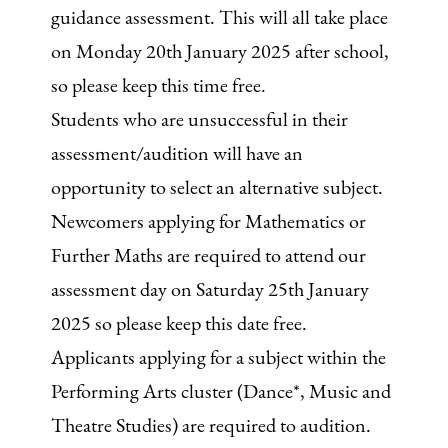
guidance assessment. This will all take place
on Monday 20th January 2025 after school,
so please keep this time free.
Students who are unsuccessful in their
assessment/audition will have an
opportunity to select an alternative subject.
Newcomers applying for Mathematics or
Further Maths are required to attend our
assessment day on Saturday 25th January
2025 so please keep this date free.
Applicants applying for a subject within the
Performing Arts cluster (Dance*, Music and
Theatre Studies) are required to audition.