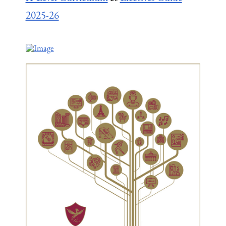
2025-26