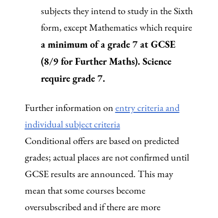
subjects they intend to study in the Sixth
form, except Mathematics which require
a minimum of a grade 7 at GCSE
(8/9 for Further Maths). Science
require grade 7.
Further information on
entry criteria and
individual subject criteria
Conditional offers are based on predicted
grades; actual places are not confirmed until
GCSE results are announced. This may
mean that some courses become
oversubscribed and if there are more