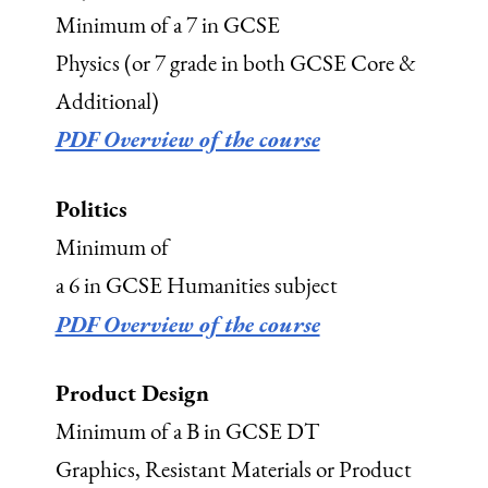
Minimum of a 7 in GCSE
Physics (or 7 grade in both GCSE Core &
Additional)
PDF Overview of the course
Politics
Minimum of
a 6 in GCSE Humanities subject
PDF Overview of the course
Product Design
Minimum of a B in GCSE DT
Graphics, Resistant Materials or Product