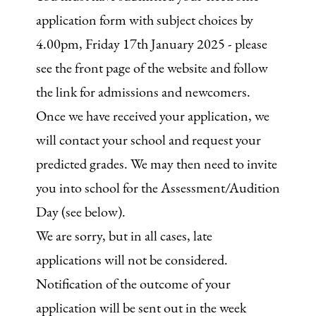
application form with subject choices by
4.00pm, Friday 17th January 2025 - please
see the front page of the website and follow
the link for admissions and newcomers.
Once we have received your application, we
will contact your school and request your
predicted grades. We may then need to invite
you into school for the Assessment/Audition
Day (see below).
We are sorry, but in all cases, late
applications will not be considered.
Notification of the outcome of your
application will be sent out in the week