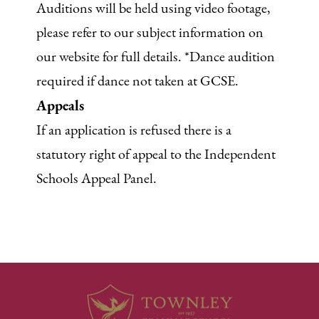
Auditions will be held using video footage,
please refer to our subject information on
our website for full details. *Dance audition
required if dance not taken at GCSE.
Appeals
If an application is refused there is a
statutory right of appeal to the Independent
Schools Appeal Panel.