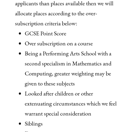
applicants than places available then we will
allocate places according to the over-
subscription criteria below:
GCSE Point Score
Over subscription on a course
Being a Performing Arts School with a
second specialism in Mathematics and
Computing, greater weighting may be
given to these subjects
Looked after children or other
extenuating circumstances which we feel
warrant special consideration
Siblings