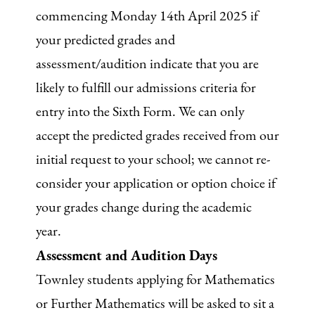
commencing Monday 14th April 2025 if
your predicted grades and
assessment/audition indicate that you are
likely to fulfill our admissions criteria for
entry into the Sixth Form. We can only
accept the predicted grades received from our
initial request to your school; we cannot re-
consider your application or option choice if
your grades change during the academic
year.
Assessment and Audition Days
Townley students applying for Mathematics
or Further Mathematics will be asked to sit a