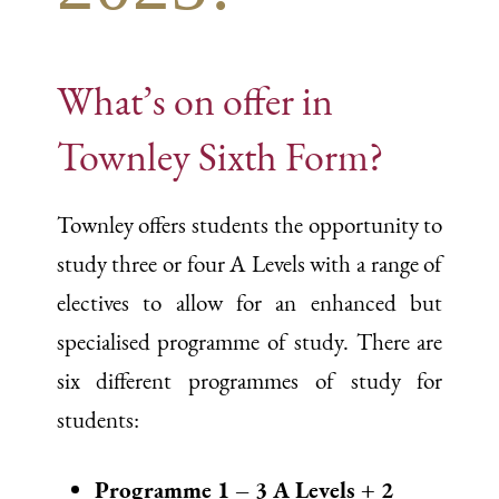
What’s on offer in
Townley Sixth Form?
Townley offers students the opportunity to
study three or four A Levels with a range of
electives to allow for an enhanced but
specialised programme of study. There are
six different programmes of study for
students:
Programme 1 – 3 A Levels + 2