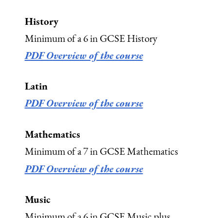
History
Minimum of a 6 in GCSE History
PDF Overview of the course
Latin
PDF Overview of the course
Mathematics
Minimum of a 7 in GCSE Mathematics
PDF Overview of the course
Music
Minimum of a 6 in GCSE Music plus