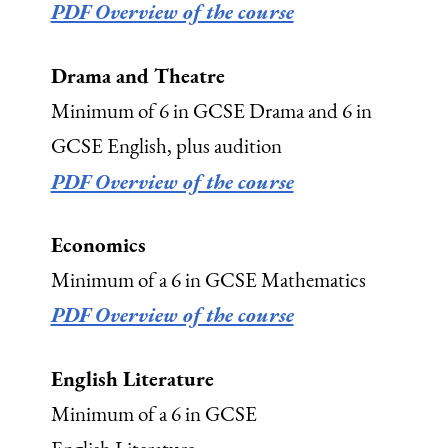
PDF Overview of the course
Drama and Theatre
Minimum of 6 in GCSE Drama and 6 in
GCSE English, plus audition
PDF Overview of the course
Economics
Minimum of a 6 in GCSE Mathematics
PDF Overview of the course
English Literature
Minimum of a 6 in GCSE