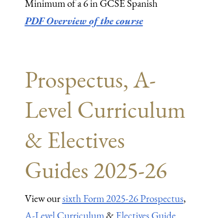
Minimum of a 6 in GCSE Spanish
PDF Overview of the course
Prospectus, A-
Level Curriculum
& Electives
Guides 2025-26
View our
sixth Form 2025-26 Prospectus
,
A-Level Curriculum
&
Electives Guide