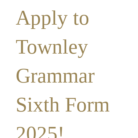
Apply to
Townley
Grammar
Sixth Form
2025!