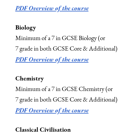
PDF Overview of the course
Biology
Minimum of a 7 in GCSE Biology (or
7 grade in both GCSE Core & Additional)
PDF Overview of the course
Chemistry
Minimum of a 7 in GCSE Chemistry (or
7 grade in both GCSE Core & Additional)
PDF Overview of the course
Classical Civilisation