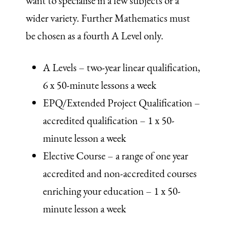
want to specialise in a few subjects or a
wider variety. Further Mathematics must
be chosen as a fourth A Level only.
A Levels – two-year linear qualification,
6 x 50-minute lessons a week
EPQ/Extended Project Qualification –
accredited qualification – 1 x 50-
minute lesson a week
Elective Course – a range of one year
accredited and non-accredited courses
enriching your education – 1 x 50-
minute lesson a week