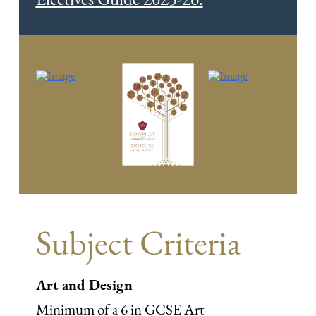
Subject Criteria
Art and Design
Minimum of a 6 in GCSE Art