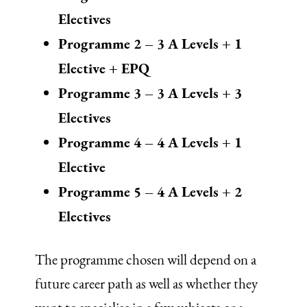
Electives
Programme 2 – 3 A Levels + 1
Elective + EPQ
Programme 3 – 3 A Levels + 3
Electives
Programme 4 – 4 A Levels + 1
Elective
Programme 5 – 4 A Levels + 2
Electives
The programme chosen will depend on a
future career path as well as whether they